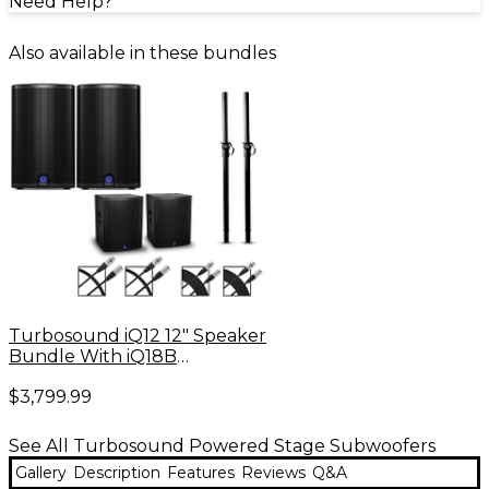
Need Help?
Also available in these bundles
Turbosound iQ12 12" Speaker
Bundle With iQ18B
Subwoofers
$3,799.99
See All Turbosound Powered Stage Subwoofers
Gallery
Description
Features
Reviews
Q&A