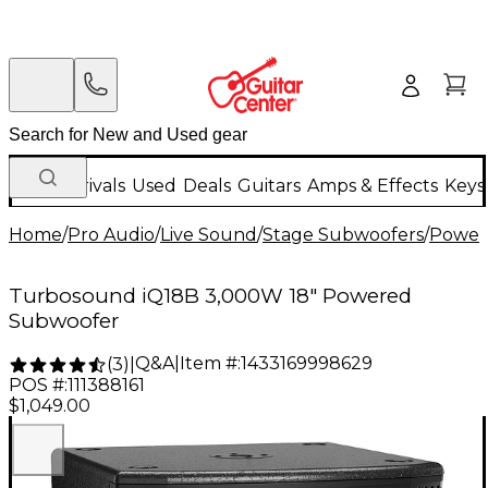
New Arrivals
Used
Deals
Guitars
Amps & Effects
Keys
Home
/
Pro Audio
/
Live Sound
/
Stage Subwoofers
/
Power
Turbosound iQ18B 3,000W 18" Powered
Subwoofer
Q&A
|
Item #:
1433169998629
(
3
)
|
POS #:
111388161
$1,049.00