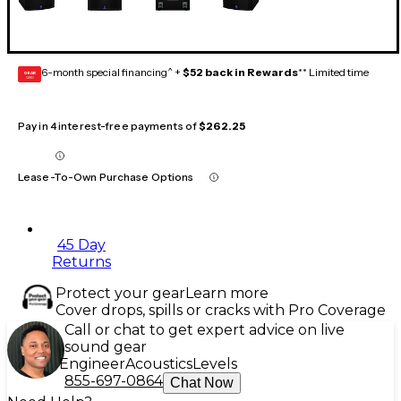
6-month special financing^ +
$52 back in Rewards
** Limited time
GEAR
CARD
Pay in 4 interest-free payments of
$262.25
Lease-To-Own Purchase Options
45 Day
Returns
Protect your gear
Learn more
Cover drops, spills or cracks with Pro Coverage
Call or chat to get expert advice on live
sound gear
Engineer
Acoustics
Levels
855-697-0864
Chat Now