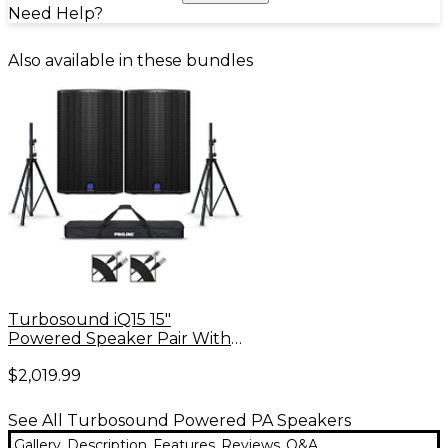
Need Help?
Also available in these bundles
Turbosound iQ15 15"
Powered Speaker Pair With
Stands and Cables
$2,019.99
See All Turbosound Powered PA Speakers
Gallery
Description
Features
Reviews
Q&A