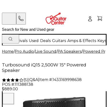
New Arrivals
Used
Deals
Guitars
Amps & Effects
Keys
Home
/
Pro Audio
/
Live Sound
/
PA Speakers
/
Powered PA
Turbosound iQ15 2,500W 15" Powered
Speaker
Q&A
|
Item #:
1433169998638
(
5
)
|
POS #:
111388138
$889.00