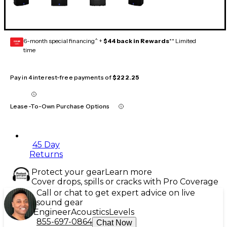
6-month special financing^ +
$44 back in Rewards
** Limited
GEAR
CARD
time
Pay in 4 interest-free payments of
$222.25
Lease-To-Own Purchase Options
45 Day
Returns
Protect your gear
Learn more
Cover drops, spills or cracks with Pro Coverage
Call or chat to get expert advice on live
sound gear
Engineer
Acoustics
Levels
855-697-0864
Chat Now