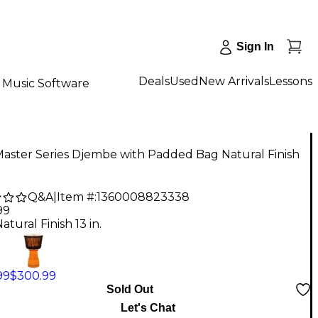
Sign In
Deals
Used
New Arrivals
Lessons
Music Software
aster Series Djembe with Padded Bag Natural Finish
Q&A
|
Item #:
1360008823338
99
atural Finish 13 in.
99
$300.99
Sold Out
Let's Chat