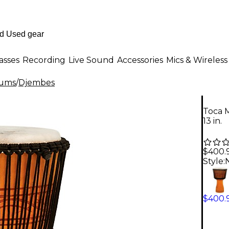
asses
Recording
Live Sound
Accessories
Mics & Wireless
rums
/
Djembes
Toca M
13 in.
$400.
Style:
N
$400.