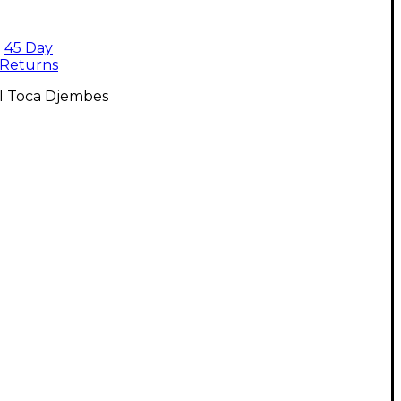
45 Day
Returns
ll Toca Djembes