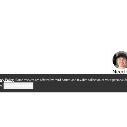
Need 
acy Policy
. Some trackers are offered by third parties and involve collection of your personal da
se
.
Cookie Preferences