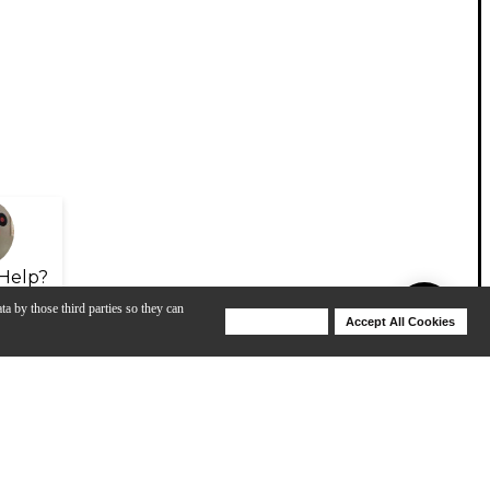
Help?
ta by those third parties so they can
Deny Cookies
Accept All Cookies
Help