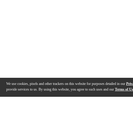
We use cookies, pixels and other trackers on this website for purposes detailed in our
Priv
provide services to us. By using this website, you agree to such uses and our
Terms of U