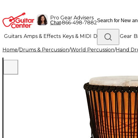
Pro Gear Advisers
•
866-498-7882
Chat
Guitars
Amps & Effects
Keys & MIDI
Drums
DJ Gear
B
Home
/
Drums & Percussion
/
World Percussion
/
Hand D
Lighting
Band & Orchestra
Platinum Gear