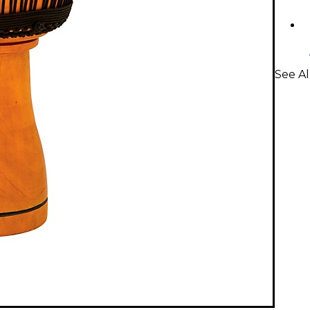
See A