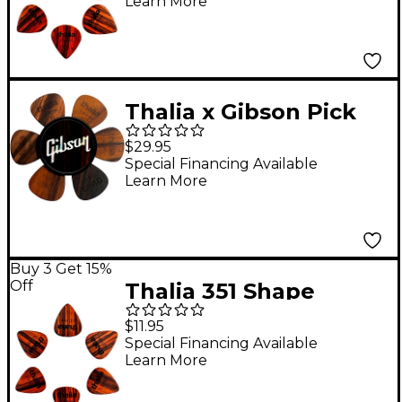
Learn More
Thalia x Gibson Pick
Puck Pick Holder
$29.95
Ebony Inked W/ Pearl
Special Financing Available
Learn More
Logo
Buy 3 Get 15%
Off
Thalia 351 Shape
Rosewood Picks 1.0
$11.95
mm 6 Pack
Special Financing Available
Learn More