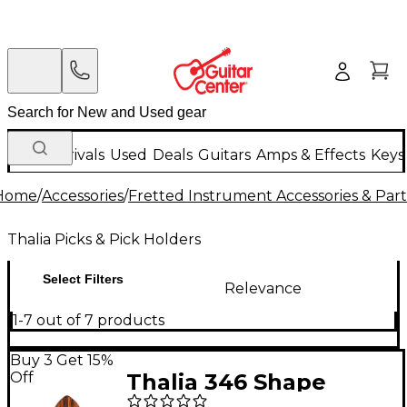
New Arrivals
Used
Deals
Guitars
Amps & Effects
Keys
Home
/
Accessories
/
Fretted Instrument Accessories & Part
Thalia Picks & Pick Holders
Select Filters
Relevance
1-7 out of 7 products
Buy 3 Get 15%
Off
Thalia 346 Shape