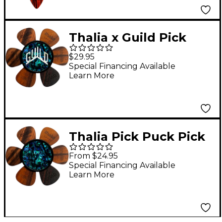
Thalia x Guild Pick
Puck Pick Holder Blue
$29.95
Abalone W Pearl Logo
Special Financing Available
Learn More
Thalia Pick Puck Pick
Holder Blue Abalone
From $24.95
Special Financing Available
Learn More