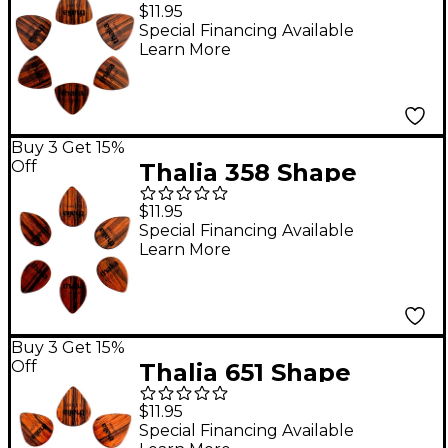
Rosewood Picks 1.0
$11.95
mm 6 Pack
Special Financing Available
Learn More
Buy 3 Get 15%
Off
Thalia 358 Shape
Rosewood Picks 1.0
$11.95
mm 6 Pack
Special Financing Available
Learn More
Buy 3 Get 15%
Off
Thalia 651 Shape
Rosewood Picks 1.5
$11.95
mm 6 Pack
Special Financing Available