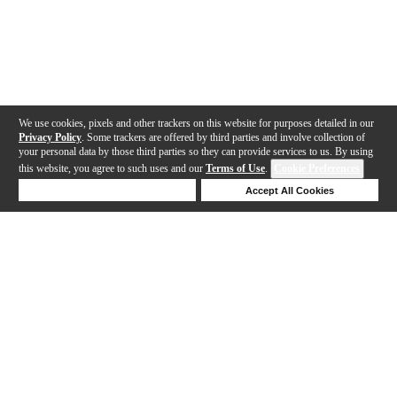
We use cookies, pixels and other trackers on this website for purposes detailed in our
Privacy Policy
. Some trackers are offered by third parties and involve collection of
your personal data by those third parties so they can provide services to us. By using
this website, you agree to such uses and our
Terms of Use
.
Cookie Preferences
Deny Cookies
Accept All Cookies
Help