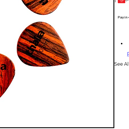
1
GEAR
CARD
Pay in
See Al