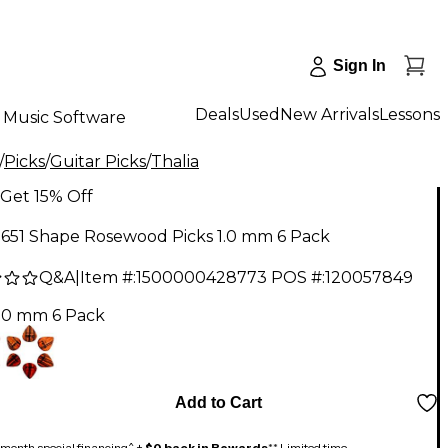
Sign In
Deals
Used
New Arrivals
Lessons
Music Software
/
Picks
/
Guitar Picks
/
Thalia
Get 15% Off
 651 Shape Rosewood Picks 1.0 mm 6 Pack
Q&A
|
Item #:
1500000428773
POS #:
120057849
1.0 mm 6 Pack
Add to Cart
month special financing^ +
$0 back in Rewards
** Limited time