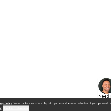
Need 
acy Policy
. Some trackers are offered by third parties and involve collection of your personal da
se
.
Cookie Preferences