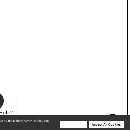
Help?
ta by those third parties so they can
Deny Cookies
Accept All Cookies