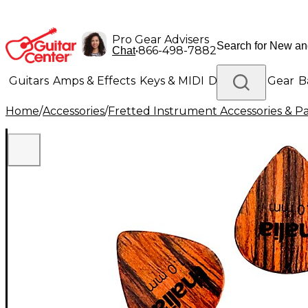
Pro Gear Advisers
•
866-498-7882
Chat
Guitars
Amps & Effects
Keys & MIDI
Drums
DJ Gear
B
Home
/
Accessories
/
Fretted Instrument Accessories & Pa
Lighting
Band & Orchestra
Platinum Gear