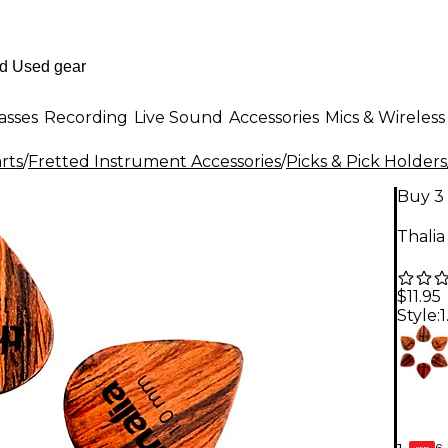
asses
Recording
Live Sound
Accessories
Mics & Wireless
rts
/
Fretted Instrument Accessories
/
Picks & Pick Holders
Buy 3 
Thalia
$11.95
Style:
6-