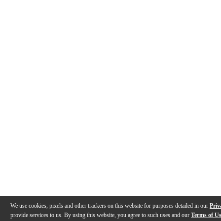
We use cookies, pixels and other trackers on this website for purposes detailed in our
Priv
provide services to us. By using this website, you agree to such uses and our
Terms of U