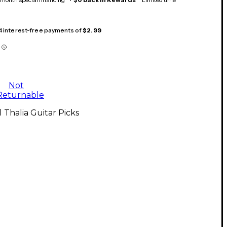
 4 interest-free payments of
$2.99
Not
Returnable
l Thalia Guitar Picks