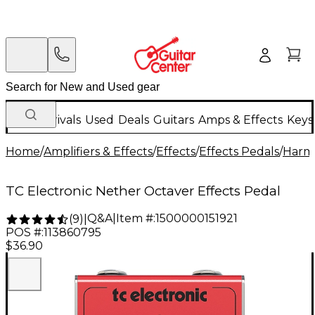
New Arrivals
Used
Deals
Guitars
Amps & Effects
Keys
Home
/
Amplifiers & Effects
/
Effects
/
Effects Pedals
/
Harmo
TC Electronic Nether Octaver Effects Pedal
Q&A
|
Item #:
1500000151921
(
9
)
|
POS #:
113860795
$36.90