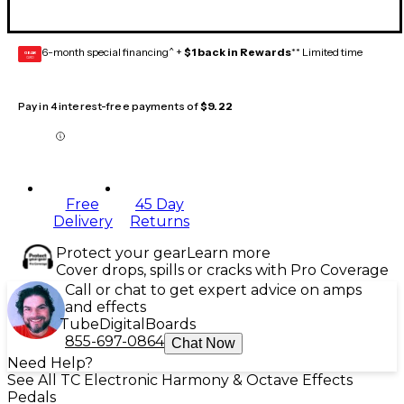
6-month special financing^ +
$1 back in Rewards
** Limited time
GEAR
CARD
Pay in 4 interest-free payments of
$9.22
Free
45 Day
Delivery
Returns
Protect your gear
Learn more
Cover drops, spills or cracks with Pro Coverage
Call or chat to get expert advice on amps
and effects
Tube
Digital
Boards
855-697-0864
Chat Now
Need Help?
See All TC Electronic Harmony & Octave Effects
Pedals