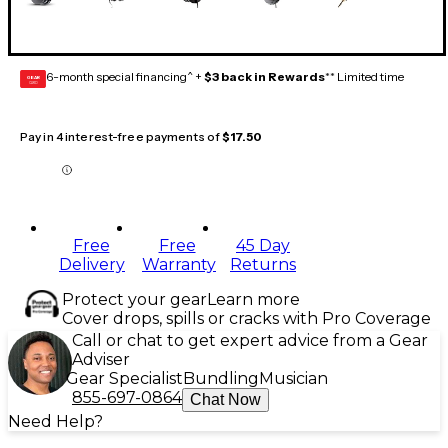
6-month special financing^ +
$3 back in Rewards
** Limited time
GEAR
CARD
Pay in 4 interest-free payments of
$17.50
Free
Free
45 Day
Delivery
Warranty
Returns
Protect your gear
Learn more
Cover drops, spills or cracks with Pro Coverage
Call or chat to get expert advice from a Gear
Adviser
Gear Specialist
Bundling
Musician
855-697-0864
Chat Now
Need Help?