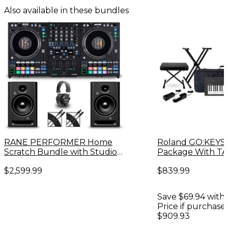
Also available in these bundles
RANE PERFORMER Home
Roland GO:KEYS
Scratch Bundle with Studio
Package With T
Monitors and Headphones
200X Studio Hea
$2,599.99
$839.99
Accessories -
Save $69.94 with 
Price if purchase
$909.93