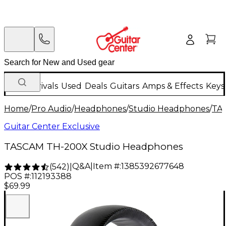
New Arrivals
Used
Deals
Guitars
Amps & Effects
Keys
Home
/
Pro Audio
/
Headphones
/
Studio Headphones
/
TA
Guitar Center Exclusive
TASCAM TH-200X Studio Headphones
Q&A
|
Item #:
1385392677648
(
542
)
|
POS #:
112193388
$69.99