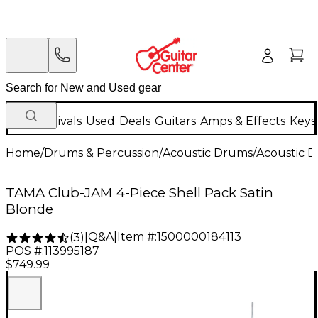
New Arrivals
Used
Deals
Guitars
Amps & Effects
Keys
Home
/
Drums & Percussion
/
Acoustic Drums
/
Acoustic 
TAMA Club-JAM 4-Piece Shell Pack Satin
Blonde
Q&A
|
Item #:
1500000184113
(
3
)
|
POS #:
113995187
$749.99