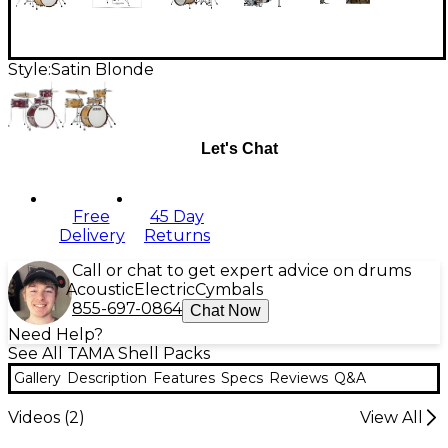
Style:
Satin Blonde
Let's Chat
Free
45 Day
Delivery
Returns
Call or chat to get expert advice on drums
Acoustic
Electric
Cymbals
855-697-0864
Chat Now
Need Help?
See All TAMA Shell Packs
Gallery
Description
Features
Specs
Reviews
Q&A
Videos (
2
)
View All