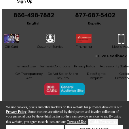
Sign Up
You can be the first to ask a new question.
Shells
866-498-7882
877-687-5402
It may be Answered within 48 hours.
English
Español
Shell material: Mersawa/poplar
Construction: 6-Ply
Gift Card
Customer Service
Financing
Mobile Ap
Thickness (mm): Multiple
Give Feedback
Bearing edge: Proprietary
Facebook
X
YouTube
Instagram
TikTok
Threads
Terms of Use
Terms & Conditions
Privacy Policy
Accessibility Stat
Reinforcement ring: Not Applicable
CA Transparency
Do Not Sell or Share
Data Rights
Cooki
Act
My Info
Request
Preferen
Drum Hardware
Copyright © Guitar Center Inc.
We use cookies, pixels and other trackers on this website for purposes detailed in our
Material: Steel
Privacy Policy
. Some trackers are offered by third parties and involve collection of
your personal data by those third parties so they can provide services to us. By using
Mounts: Suspended
this website, you agree to such uses and our
Terms of Use
.
Cookie Preferences
Sold Out
Deny Cookies
Accept All Cookies