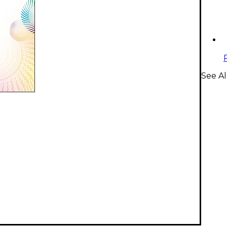
See A