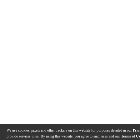
We use cookies, pixels and other trackers on this website for purposes detailed in our
Priv
provide services to us. By using this website, you agree to such uses and our
Terms of U