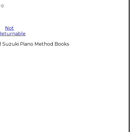
Not
Returnable
ll Suzuki Piano Method Books