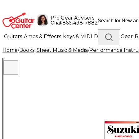
Pro Gear Advisers
•
866-498-7882
Chat
Guitars
Amps & Effects
Keys & MIDI
Drums
DJ Gear
B
Home
/
Books, Sheet Music & Media
/
Performance Instru
Lighting
Band & Orchestra
Platinum Gear