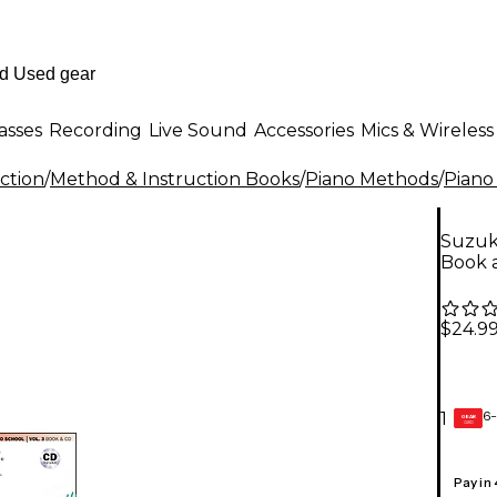
asses
Recording
Live Sound
Accessories
Mics & Wireless
ction
/
Method & Instruction Books
/
Piano Methods
/
Piano
Suzuki
Book 
$24.9
6-
1
GEAR
CARD
Pay in