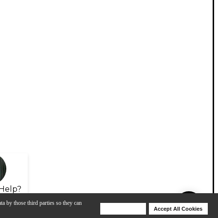
Help?
ta by those third parties so they can
Deny Cookies
Accept All Cookies