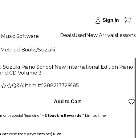
Sign In
Deals
Used
New Arrivals
Lessons
Music Software
 Method Books
/
Suzuki
 Suzuki Piano School New International Edition Piano
and CD Volume 3
Q&A
|
Item #:
1288217329185
9
Add to Cart
month special financing^ +
$1 back in Rewards
** Limited time
 4 interest-free payments of
$6.25