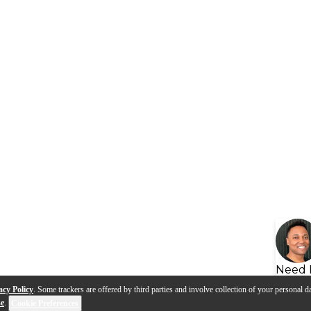
Need 
acy Policy
. Some trackers are offered by third parties and involve collection of your personal da
se
.
Cookie Preferences