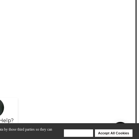
Help?
ta by those third parties so they can
Deny Cookies
Accept All Cookies