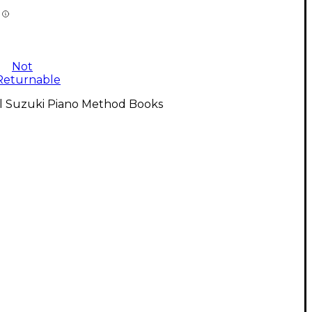
Not
Returnable
ll Suzuki Piano Method Books