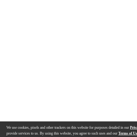
We use cookies, pixels and other trackers on this website for purposes detailed in our
Priv
provide services to us. By using this website, you agree to such uses and our
Terms of U