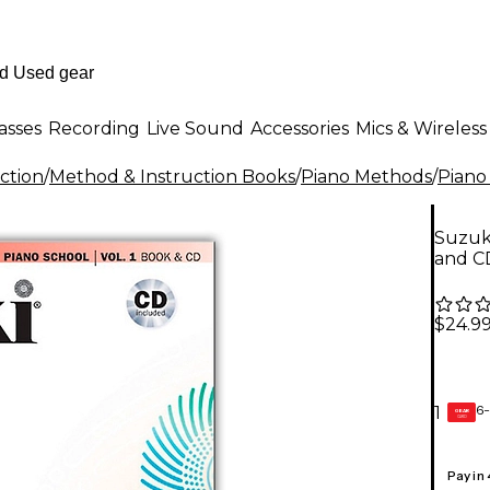
asses
Recording
Live Sound
Accessories
Mics & Wireless
ction
/
Method & Instruction Books
/
Piano Methods
/
Piano
Suzuki
and C
$24.9
6-
1
GEAR
CARD
Pay in