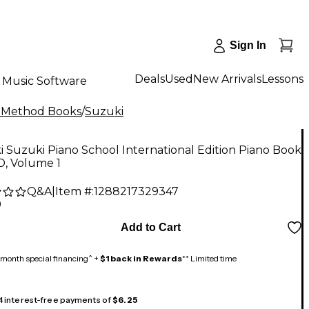
Sign In
Deals
Used
New Arrivals
Lessons
Music Software
 Method Books
/
Suzuki
 Suzuki Piano School International Edition Piano Book
D, Volume 1
Q&A
|
Item #:
1288217329347
9
Add to Cart
month special financing^ +
$1 back in Rewards
** Limited time
 4 interest-free payments of
$6.25