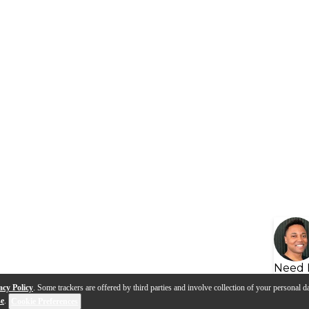
Need 
acy Policy
. Some trackers are offered by third parties and involve collection of your personal da
se
.
Cookie Preferences