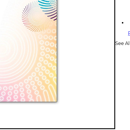
See A