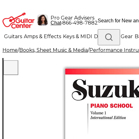
Pro Gear Advisers
•
866-498-7882
Chat
Guitars
Amps & Effects
Keys & MIDI
Drums
DJ Gear
B
Home
/
Books, Sheet Music & Media
/
Performance Instru
Lighting
Band & Orchestra
Platinum Gear