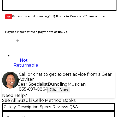
6-month special financing^ +
$1 back in Rewards
** Limited time
GEAR
CARD
Pay in 4 interest-free payments of
$6.25
Not
Returnable
Call or chat to get expert advice from a Gear
Adviser
Gear Specialist
Bundling
Musician
855-697-0864
Chat Now
Need Help?
See All Suzuki Cello Method Books
Gallery
Description
Specs
Reviews
Q&A