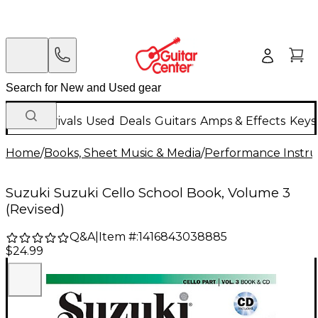
New Arrivals
Used
Deals
Guitars
Amps & Effects
Keys
Home
/
Books, Sheet Music & Media
/
Performance Instru
Suzuki Suzuki Cello School Book, Volume 3
(Revised)
Q&A
|
Item #:
1416843038885
$24.99