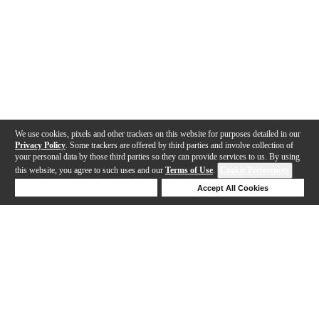
We use cookies, pixels and other trackers on this website for purposes detailed in our
Privacy Policy
. Some trackers are offered by third parties and involve collection of
your personal data by those third parties so they can provide services to us. By using
this website, you agree to such uses and our
Terms of Use
.
Cookie Preferences
Deny Cookies
Accept All Cookies
Help