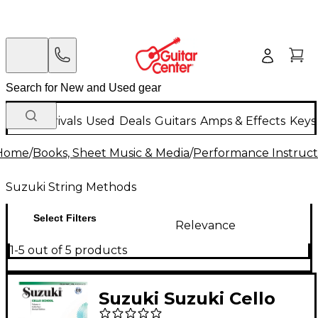
New Arrivals
Used
Deals
Guitars
Amps & Effects
Keys
Home
/
Books, Sheet Music & Media
/
Performance Instruct
Suzuki String Methods
Select Filters
Relevance
1-5 out of 5 products
Suzuki Suzuki Cello