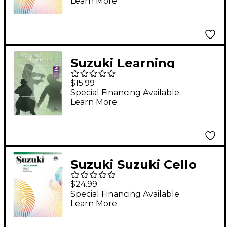
Learn More
Suzuki Learning
Together 2 Cello Book
$15.99
Special Financing Available
Learn More
Suzuki Suzuki Cello
School Cello Part,
$24.99
Volume 5 Book
Special Financing Available
Learn More
(Revised)