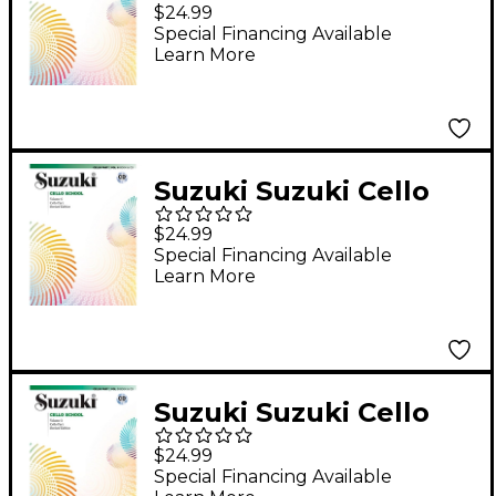
School Book, Volume
$24.99
4 (Revised)
Special Financing Available
Learn More
Suzuki Suzuki Cello
School Cello Part
$24.99
Book, Volume 6
Special Financing Available
Learn More
(Revised)
Suzuki Suzuki Cello
School Book, Volume
$24.99
3 (Revised)
Special Financing Available