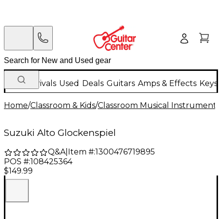
New Arrivals
Used
Deals
Guitars
Amps & Effects
Keys
Home
/
Classroom & Kids
/
Classroom Musical Instrument
Suzuki Alto Glockenspiel
Q&A
|
Item #:
1300476719895
POS #:
108425364
$149.99