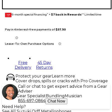
6-month special financing^ +
$7 back in Rewards
** Limited time
GEAR
CARD
Pay in 4 interest-free payments of
$37.50
Lease-To-Own Purchase Options
Free
45 Day
Delivery
Returns
Protect your gear
Learn more
Cover drops, spills or cracks with Pro Coverage
Call or chat to get expert advice from a Gear
Adviser
Gear Specialist
Bundling
Musician
855-697-0864
Chat Now
Need Help?
See All Suzuki Orff Metallophones