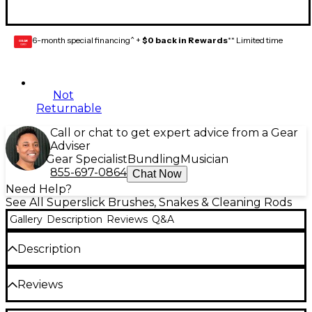
6-month special financing^ +
$0 back in Rewards
** Limited time
GEAR
CARD
Not
Returnable
Call or chat to get expert advice from a Gear
Adviser
Gear Specialist
Bundling
Musician
855-697-0864
Chat Now
Need Help?
See All Superslick Brushes, Snakes & Cleaning Rods
Gallery
Description
Reviews
Q&A
Description
Flexible coiled wire with bristle brushes coated in
Reviews
vinyl plastic to protect your instrument.