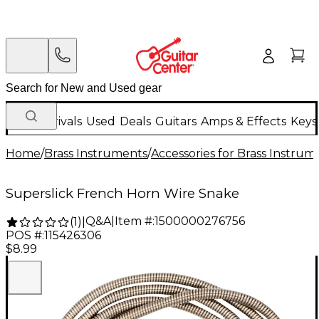
New Arrivals
Used
Deals
Guitars
Amps & Effects
Keys
Home
/
Brass Instruments
/
Accessories for Brass Instrum
Superslick French Horn Wire Snake
Q&A
|
Item #:
1500000276756
(
1
)
|
POS #:
115426306
$8.99