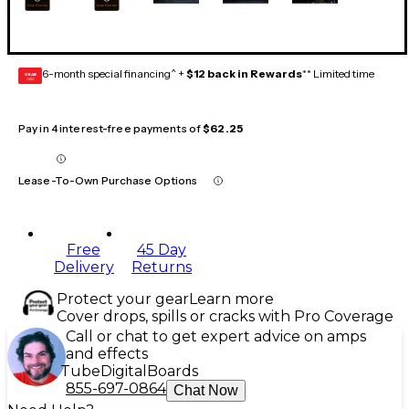
6-month special financing^ +
$12 back in Rewards
** Limited time
GEAR
CARD
Pay in 4 interest-free payments of
$62.25
Lease-To-Own Purchase Options
Free
45 Day
Delivery
Returns
Protect your gear
Learn more
Cover drops, spills or cracks with Pro Coverage
Call or chat to get expert advice on amps
and effects
Tube
Digital
Boards
855-697-0864
Chat Now