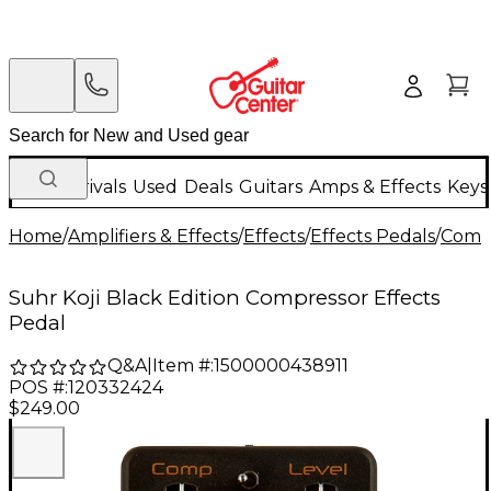
New Arrivals
Used
Deals
Guitars
Amps & Effects
Keys
Home
/
Amplifiers & Effects
/
Effects
/
Effects Pedals
/
Compr
Suhr Koji Black Edition Compressor Effects
Pedal
Q&A
|
Item #:
1500000438911
POS #:
120332424
$249.00