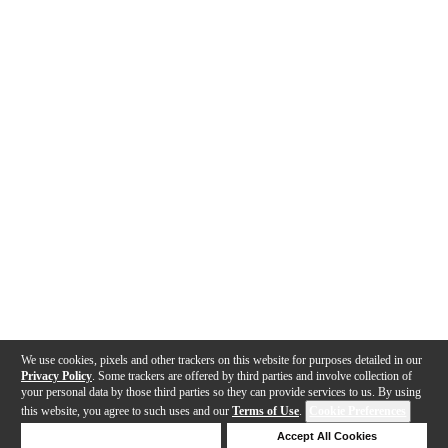
We use cookies, pixels and other trackers on this website for purposes detailed in our
Privacy Policy
. Some trackers are offered by third parties and involve collection of
your personal data by those third parties so they can provide services to us. By using
this website, you agree to such uses and our
Terms of Use
.
Cookie Preferences
Deny Cookies
Accept All Cookies