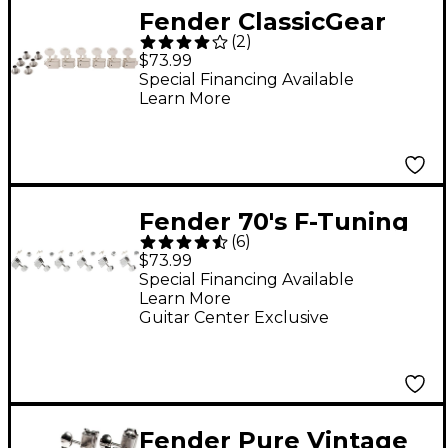
Fender ClassicGear
(
2
)
Tuning Machines
$73.99
Chrome
Special Financing Available
Learn More
Fender 70's F-Tuning
(
6
)
Machines - Set of 6
$73.99
Special Financing Available
Learn More
Guitar Center Exclusive
Fender Pure Vintage