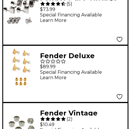
(
5
)
Guitar Tuning
$73.99
Machines
Special Financing Available
Learn More
Fender Deluxe
Cast/Sealed Guitar
$89.99
Tuning Machines with
Special Financing Available
Learn More
Pearl Buttons Set
Gold 6 String
Fender Vintage
(
2
)
Tuning Key Bushings
$10.49