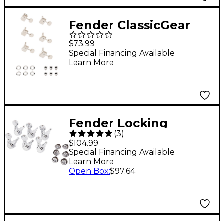
Fender ClassicGear
Staggered Tuning
$73.99
Machine Set Chrome
Special Financing Available
Learn More
Fender Locking
(
3
)
Tuners with Vintage
$104.99
Buttons Chrome
Special Financing Available
Learn More
Open Box
:
$97.64