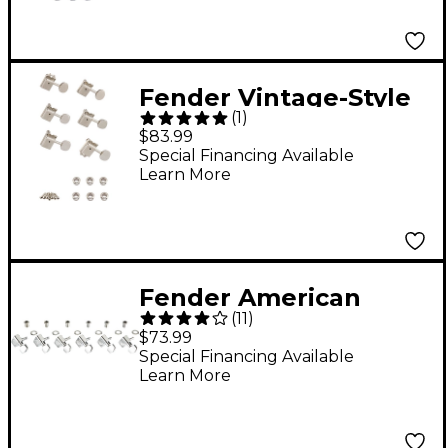
Fender Vintage-Style
(
1
)
Locking Guitar Tuning
$83.99
Machine Set
Special Financing Available
Learn More
Fender American
(
11
)
Standard Guitar
$73.99
Tuning Machines - Set
Special Financing Available
Learn More
of 6