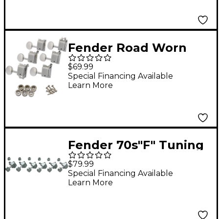
Fender Road Worn
Guitar Machine Heads
$69.99
Nickel
Special Financing Available
Learn More
Fender 70s"F" Tuning
Machines Left Hand
$79.99
Chrome
Special Financing Available
Learn More