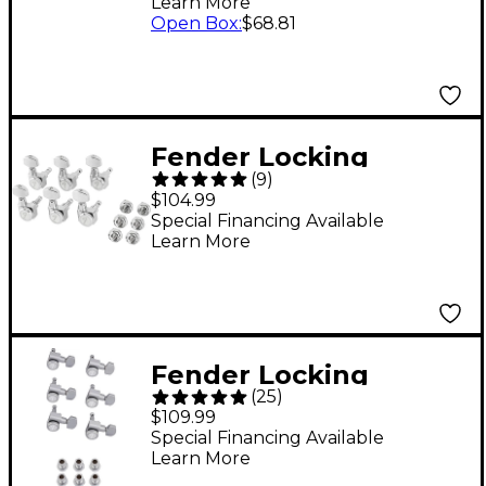
Learn More
Open Box
:
$68.81
Fender Locking
(
9
)
Stratocaster/Telecaste
$104.99
r Machine Heads, All
Special Financing Available
Learn More
Short Post, Chrome (6)
Chrome 6 String
Fender Locking
(
25
)
Tuners
$109.99
Special Financing Available
Learn More