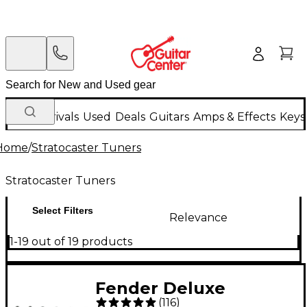
New Arrivals
Used
Deals
Guitars
Amps & Effects
Keys
Home
/
Stratocaster Tuners
Stratocaster Tuners
Select Filters
Relevance
1-19 out of 19 products
Fender Deluxe
(
116
)