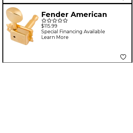
Fender American
Vintage
$115.99
Stratocaster/Telecaste
Special Financing Available
Learn More
r Tuning Machines -
Gold Set of 6