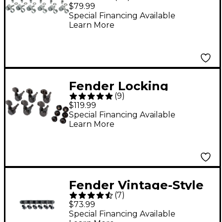
Locking Machine
$79.99
Heads
Special Financing Available
Learn More
Fender Locking
(
9
)
Tuners Black
$119.99
Special Financing Available
Learn More
Fender Vintage-Style
(
7
)
Strat/Tele Machine
$73.99
Heads Set of 6
Special Financing Available