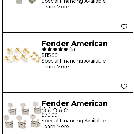
(6)
Special Financing Available
Learn More
Fender American
(
4
)
Series Stratocaster
$115.99
Guitar Tuners with
Special Financing Available
Learn More
Gold Hardware Set of
6 Gold
Fender American
Vintage Staggered
$73.99
Tuning Machines (Set
Special Financing Available
Learn More
of 6) Nickel/Chrome