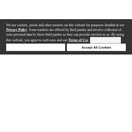
We use cookies, pixels and other trackers on this website for purposes detailed in our
Privacy Policy
. Some trackers are offered by third parties and involve collection of
your personal data by those third parties so they can provide services to us. By using
this website, you agree to such uses and our
Terms of Use
.
Cookie Preferences
Deny Cookies
Accept All Cookies
Help