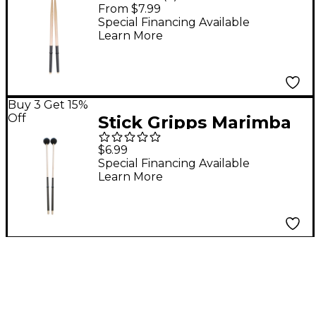
Sleeve (3 Pairs) Black
From $7.99
Special Financing Available
Learn More
Buy 3 Get 15%
Off
Stick Gripps Marimba
Xylophone Grips 3-
$6.99
Pair Black
Special Financing Available
Learn More