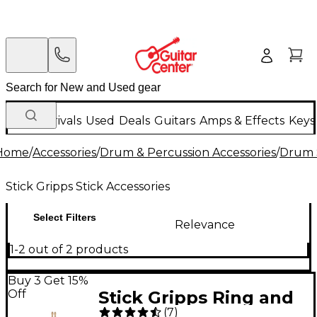
New Arrivals
Used
Deals
Guitars
Amps & Effects
Keys
Home
/
Accessories
/
Drum & Percussion Accessories
/
Drum S
Stick Gripps Stick Accessories
Select Filters
Relevance
1-2 out of 2 products
Buy 3 Get 15%
Off
Stick Gripps Ring and
(
7
)