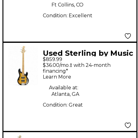
Ft Collins, CO
Condition:
Excellent
Used Sterling by Music
$859.99
Man Ray34 BURST
$36.00/mo.‡ with 24-month
SATIN Electric Bass
financing*
Learn More
Guitar
Available at:
Atlanta, GA
Condition:
Great