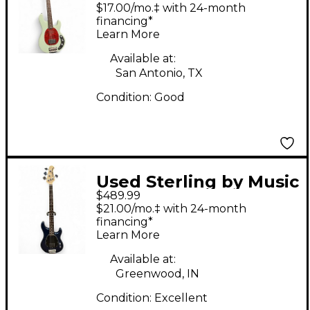
Man CLASSIC RAY24
$17.00/mo.‡ with 24-month
Mint Green Electric
financing*
Learn More
Bass Guitar
Available at:
San Antonio, TX
Condition:
Good
Used Sterling by Music
$489.99
Man SB14 Midnight
$21.00/mo.‡ with 24-month
Blue Electric Bass
financing*
Learn More
Guitar
Available at:
Greenwood, IN
Condition:
Excellent