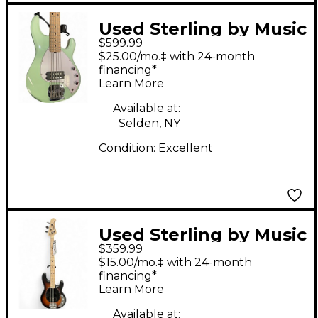
Used Sterling by Music
$599.99
Man StingRay5 Mint
$25.00/mo.‡ with 24-month
Green Electric Bass
financing*
Learn More
Guitar
Available at:
Selden, NY
Condition:
Excellent
Used Sterling by Music
$359.99
Man StingRay Crimson
$15.00/mo.‡ with 24-month
Red Burst Electric
financing*
Learn More
Bass Guitar
Available at: