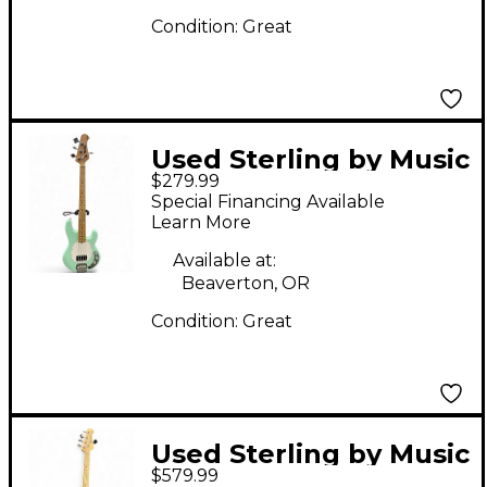
Condition:
Great
Used Sterling by Music
$279.99
Man Ray4 Mint Green
Special Financing Available
Electric Bass Guitar
Learn More
Available at:
Beaverton, OR
Condition:
Great
Used Sterling by Music
$579.99
Man STINGRAY RAY 5