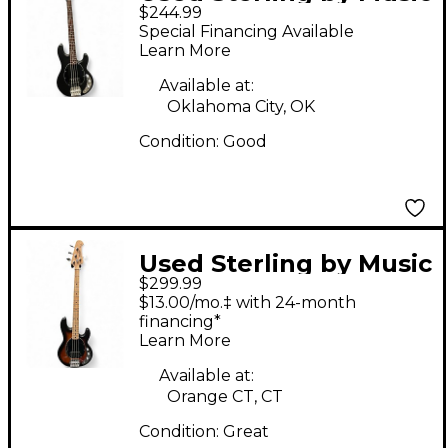
$244.99
Man Sub 4 Black
Special Financing Available
Electric Bass Guitar
Learn More
Available at:
Oklahoma City, OK
Condition:
Good
Used Sterling by Music
$299.99
Man Sub 4 Sunburst
$13.00/mo.‡ with 24-month
Electric Bass Guitar
financing*
Learn More
Available at:
Orange CT, CT
Condition:
Great