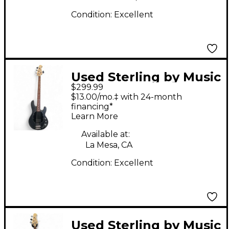
Condition:
Excellent
Used Sterling by Music
$299.99
Man Ray4 Black
$13.00/mo.‡ with 24-month
Electric Bass Guitar
financing*
Learn More
Available at:
La Mesa, CA
Condition:
Excellent
Used Sterling by Music