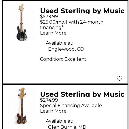
Used Sterling by Music
$579.99
Man STING RAY 34
$25.00/mo.‡ with 24-month
Black Electric Bass
financing*
Learn More
Guitar
Available at:
Englewood, CO
Condition:
Excellent
Used Sterling by Music
$274.99
Man S.U.B. Ray4
Special Financing Available
Walnut Stain Electric
Learn More
Bass Guitar
Available at:
Glen Burnie, MD