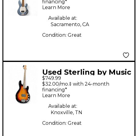
Electric Bass Guitar
financing*
Learn More
Available at:
Sacramento, CA
Condition:
Great
Used Sterling by Music
$749.99
Man Ray34 Spalted
$32.00/mo.‡ with 24-month
Maple Sunburst
financing*
Learn More
Electric Bass Guitar
Available at:
Knoxville, TN
Condition:
Great