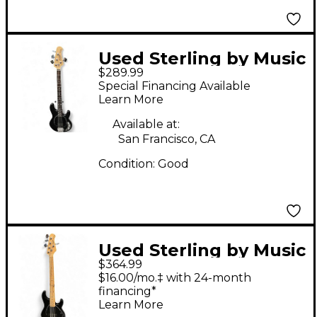
Used Sterling by Music
$289.99
Man STINGRAY Black
Special Financing Available
Electric Bass Guitar
Learn More
Available at:
San Francisco, CA
Condition:
Good
Used Sterling by Music
$364.99
Man STING RAY 5
$16.00/mo.‡ with 24-month
BLACK Electric Bass
financing*
Learn More
Guitar