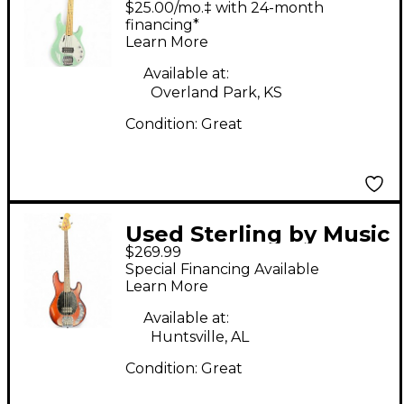
$25.00/mo.‡ with 24-month
Seafoam Green
financing*
Learn More
Electric Bass Guitar
Available at:
Overland Park, KS
Condition:
Great
Used Sterling by Music
$269.99
Man Sub 4 Cherry
Special Financing Available
Electric Bass Guitar
Learn More
Available at:
Huntsville, AL
Condition:
Great