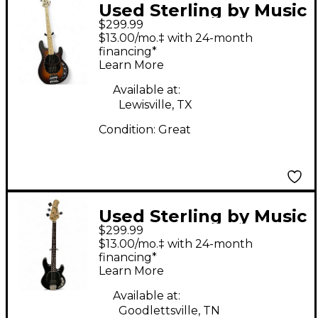
Used Sterling by Music
$299.99
Man S.U.B. StingRay
$13.00/mo.‡ with 24-month
RAY4 Satin Vintage
financing*
Learn More
Sunburst Electric Bass
Guitar
Available at:
Lewisville, TX
Condition:
Great
Used Sterling by Music
$299.99
Man STINGRAY Black
$13.00/mo.‡ with 24-month
Electric Bass Guitar
financing*
Learn More
Available at:
Goodlettsville, TN