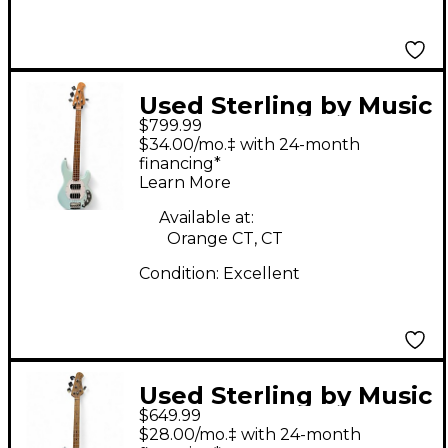
Used Sterling by Music
$799.99
Man stingray roasted
$34.00/mo.‡ with 24-month
neck Daphne Blue
financing*
Learn More
Electric Bass Guitar
Available at:
Orange CT, CT
Condition:
Excellent
Used Sterling by Music
$649.99
Man Ray34 Silver
$28.00/mo.‡ with 24-month