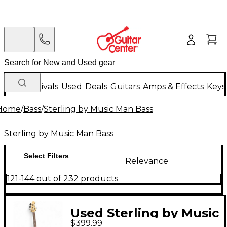
New Arrivals
Used
Deals
Guitars
Amps & Effects
Keys
Home
/
Bass
/
Sterling by Music Man Bass
Sterling by Music Man Bass
Select Filters
Relevance
121-144 out of 232 products
Used Sterling by Music
$399.99