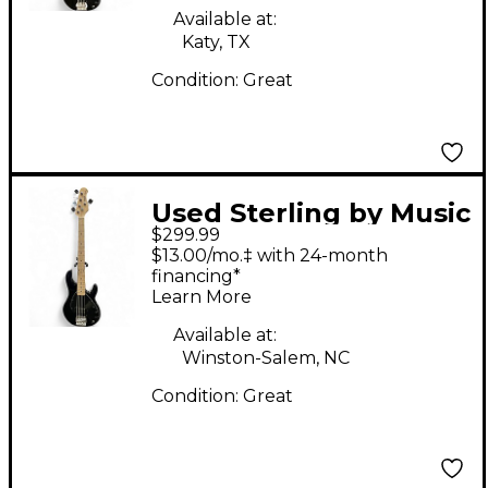
Available at:
Katy, TX
Condition:
Great
Used Sterling by Music
$299.99
Man Stingray 5 Black
$13.00/mo.‡ with 24-month
Electric Bass Guitar
financing*
Learn More
Available at:
Winston-Salem, NC
Condition:
Great