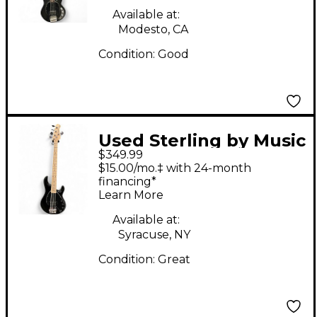
Available at:
Modesto, CA
Condition:
Good
Used Sterling by Music
$349.99
Man SUB STINGRAY 5
$15.00/mo.‡ with 24-month
Black Electric Bass
financing*
Learn More
Guitar
Available at:
Syracuse, NY
Condition:
Great