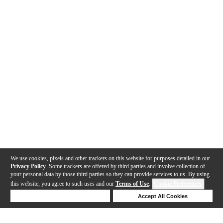
We use cookies, pixels and other trackers on this website for purposes detailed in our
Privacy Policy
. Some trackers are offered by third parties and involve collection of
your personal data by those third parties so they can provide services to us. By using
this website, you agree to such uses and our
Terms of Use
.
Cookie Preferences
Deny Cookies
Accept All Cookies
Help