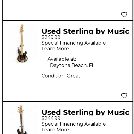
Used Sterling by Music
$249.99
Man Sub 4 2 Color
Special Financing Available
Sunburst Electric Bass
Learn More
Guitar
Available at:
Daytona Beach, FL
Condition:
Great
Used Sterling by Music
$244.99
Man Sub 4 Trans Black
Special Financing Available
Electric Bass Guitar
Learn More