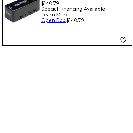
Power Supply Pedal
$140.79
for 8 Effects Pedals
Special Financing Available
Learn More
Level 1 Black
Open Box
:
$140.79