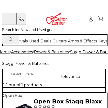
New Arrivals
Used
Deals
Guitars
Amps & Effects
Keys
Home
/
Accessories
/
Power & Batteries
/
Stagg Power & Batt
Stagg Power & Batteries
Select Filters
Relevance
1-1 out of 1 products
Open Box
Open Box Stagg Blaxx