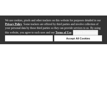
We use cookies, pixels and other trackers on this website for purposes detailed in our
Privacy Policy
. Some trackers are offered by third parties and involve collection of
your personal data by those third parties so they can provide services to us. By using
this website, you agree to such uses and our
Terms of Use
.
Cookie Preferences
Deny Cookies
Accept All Cookies
Help