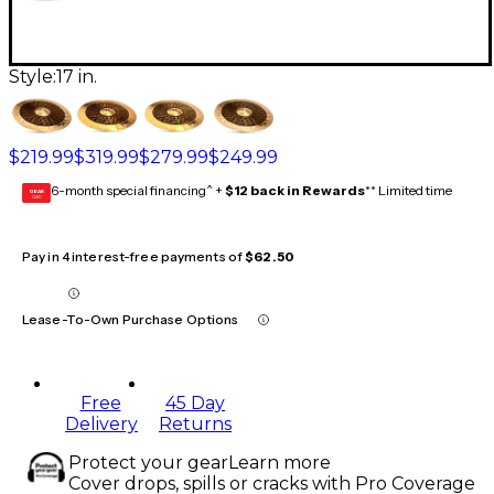
Style:
17 in.
$219.99
$319.99
$279.99
$249.99
6-month special financing^ +
$12 back in Rewards
** Limited time
GEAR
CARD
Pay in 4 interest-free payments of
$62.50
Lease-To-Own Purchase Options
Free
45 Day
Delivery
Returns
Protect your gear
Learn more
Cover drops, spills or cracks with Pro Coverage