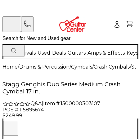
New Arrivals
Used
Deals
Guitars
Amps & Effects
Keys
Home
/
Drums & Percussion
/
Cymbals
/
Crash Cymbals
/
St
Stagg Genghis Duo Series Medium Crash
Cymbal 17 in.
Q&A
|
Item #:
1500000303107
POS #:
115895674
$249.99