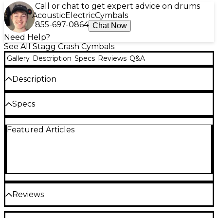
Call or chat to get expert advice on drums
Acoustic
Electric
Cymbals
855-697-0864
Chat Now
Need Help?
See All Stagg Crash Cymbals
Gallery
Description
Specs
Reviews
Q&A
Description
The Genghis medium crash cymbal from the Duo
Specs
series.
Sizes and Purpose
Extra dark, warm and trashy. The blend of raw and
Featured Articles
brilliant finishes provide a unique mixture of sonic
experiences.
Quantity: 1
Type: Crash
Sizes (in): Multiple
Reviews