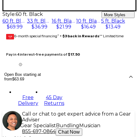
Style:
60 ft. Black
More Styles
60 ft. Black
33 ft. Black
16 ft. Black
10 ft. Black
5 ft. Black
$69.99
$36.99
$21.99
$16.49
$13.49
6-month special financing^ +
$3 back in Rewards
** Limited time
GEAR
CARD
Pay in 4 interest-free payments of
$17.50
Open Box starting at
from
$63.69
Free
45 Day
Delivery
Returns
Call or chat to get expert advice from a Gear
Adviser
Gear Specialist
Bundling
Musician
855-697-0864
Chat Now