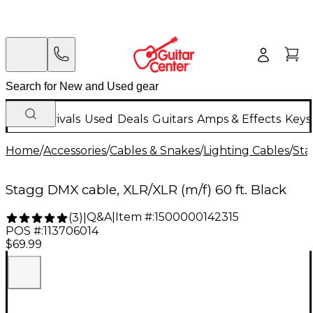
New Arrivals
Used
Deals
Guitars
Amps & Effects
Keys
Home
/
Accessories
/
Cables & Snakes
/
Lighting Cables
/
Sta
Stagg DMX cable, XLR/XLR (m/f) 60 ft. Black
Q&A
|
Item #:
1500000142315
(
3
)
|
POS #:
113706014
$69.99