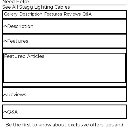
Need Help?
See All Stagg Lighting Cables
Gallery
Description
Features
Reviews
Q&A
Description
DMX cable, XLR/XLR (m/f)
Features
Type: DMX cable
Featured Articles
Connectors: XLR male / XLR female
Legal aspect: Compliant with the RoHS
directive
Color: Black
Reviews
Be the first to review the Product
Q&A
Write a Review
Be the first to know about exclusive offers, tips and
Have a question about this product? Our expert