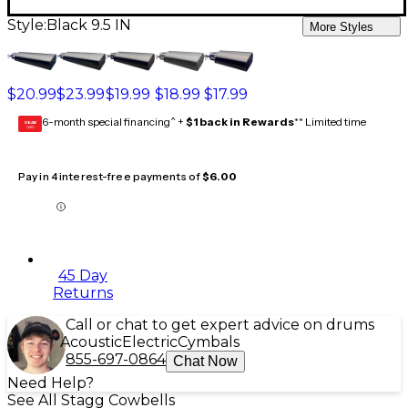
Style:
Black 9.5 IN
More Styles
$20.99
$23.99
$19.99
$18.99
$17.99
6-month special financing^ +
$1 back in Rewards
** Limited time
GEAR
CARD
Pay in 4 interest-free payments of
$6.00
45 Day
Returns
Call or chat to get expert advice on drums
Acoustic
Electric
Cymbals
855-697-0864
Chat Now
Need Help?
See All Stagg Cowbells