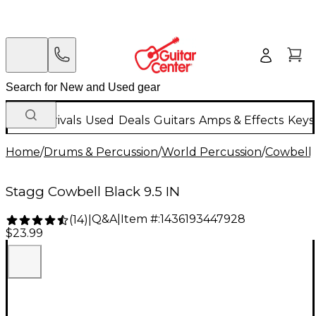
New Arrivals
Used
Deals
Guitars
Amps & Effects
Keys
Home
/
Drums & Percussion
/
World Percussion
/
Cowbell
Stagg Cowbell Black 9.5 IN
Q&A
|
Item #:
1436193447928
(
14
)
|
$23.99