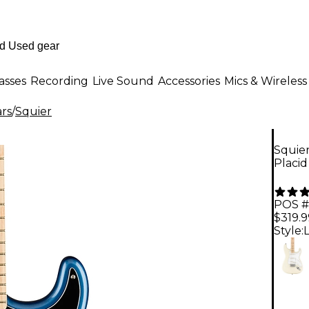
asses
Recording
Live Sound
Accessories
Mics & Wireless
ars
/
Squier
Squier
Placid
POS #
$319.9
Style: