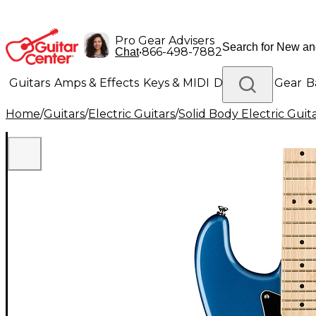
Pro Gear Advisers
•
866-498-7882
Chat
Guitars
Amps & Effects
Keys & MIDI
Drums
DJ Gear
B
Home
/
Guitars
/
Electric Guitars
/
Solid Body Electric Guit
Lighting
Band & Orchestra
Platinum Gear