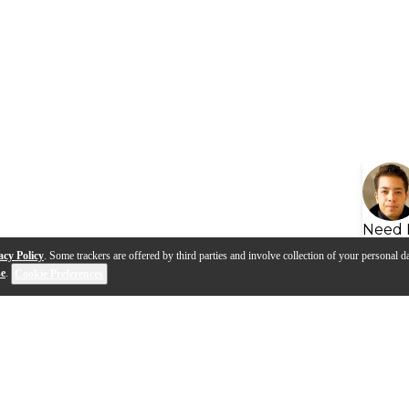
Need 
acy Policy
. Some trackers are offered by third parties and involve collection of your personal da
se
.
Cookie Preferences