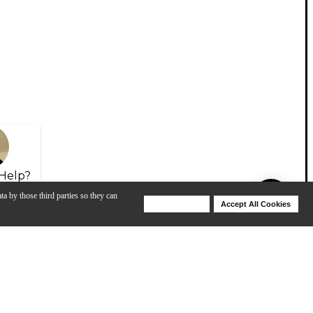
Help?
ta by those third parties so they can
Deny Cookies
Accept All Cookies
Help