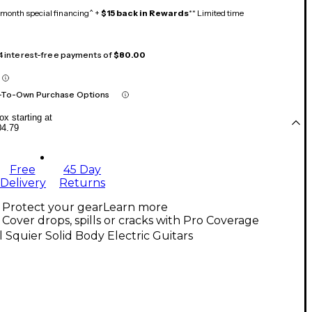
month special financing^ +
$15 back in Rewards
** Limited time
 4 interest-free payments of
$80.00
-To-Own Purchase Options
x starting at
04.79
Free
45 Day
Delivery
Returns
Protect your gear
Learn more
Cover drops, spills or cracks with Pro Coverage
l Squier Solid Body Electric Guitars