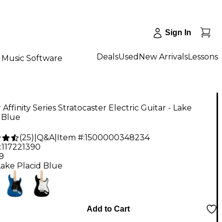
Sign In
Deals
Used
New Arrivals
Lessons
Music Software
 Affinity Series Stratocaster Electric Guitar - Lake
 Blue
(
25
)
|
Q&A
|
Item #:
1500000348234
:
117221390
9
Lake Placid Blue
Add to Cart