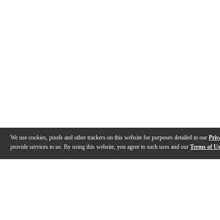
We use cookies, pixels and other trackers on this website for purposes detailed in our
Priv
provide services to us. By using this website, you agree to such uses and our
Terms of U