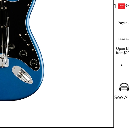
6-
1
GEAR
CARD
Pay in
Lease
Open Bo
from
$2
See Al