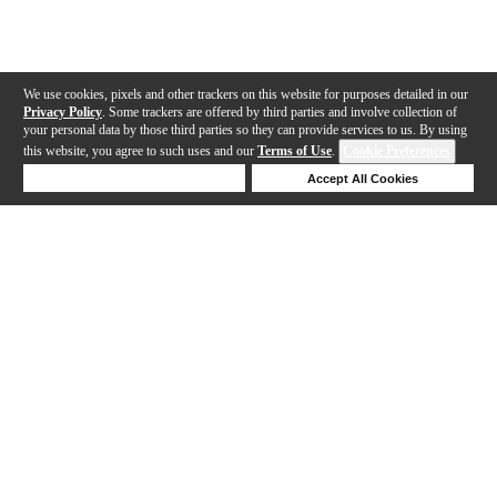
We use cookies, pixels and other trackers on this website for purposes detailed in our
Privacy Policy
. Some trackers are offered by third parties and involve collection of
your personal data by those third parties so they can provide services to us. By using
this website, you agree to such uses and our
Terms of Use
.
Cookie Preferences
Deny Cookies
Accept All Cookies
Help