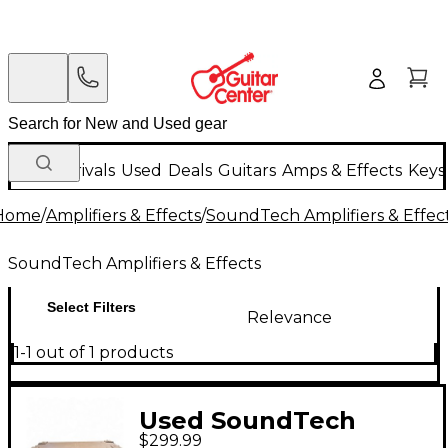
New Arrivals
Used
Deals
Guitars
Amps & Effects
Keys
Home
/
Amplifiers & Effects
/
SoundTech Amplifiers & Effec
SoundTech Amplifiers & Effects
Select Filters
Relevance
1-1 out of 1 products
Used SoundTech
$299.99