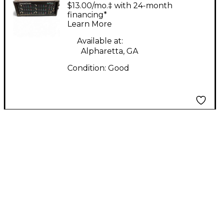
QUICKMIX 6200 Guitar
$13.00/mo.‡ with 24-month
Power Amp
financing*
Learn More
Available at:
Alpharetta, GA
Condition:
Good