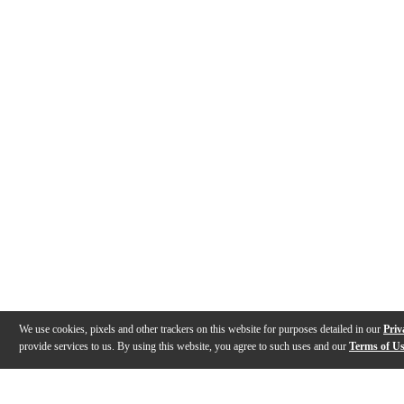
We use cookies, pixels and other trackers on this website for purposes detailed in our
Priv
provide services to us. By using this website, you agree to such uses and our
Terms of U