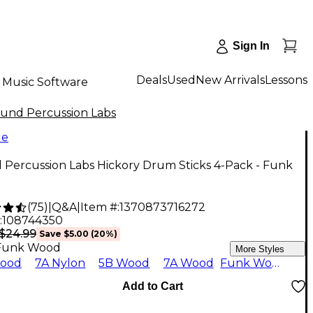
Sign In
Deals
Used
New Arrivals
Lessons
Music Software
und Percussion Labs
le
 Percussion Labs Hickory Drum Sticks 4-Pack - Funk
(
75
)
|
Q&A
|
Item #:
1370873716272
:
108744350
$24.99
Save
$5.00
(
20
%)
Funk Wood
More Styles
ood
7A Nylon
5B Wood
7A Wood
Funk Wood
Add to Cart