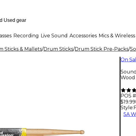
asses
Recording
Live Sound
Accessories
Mics & Wireless
 Sticks & Mallets
/
Drum Sticks
/
Drum Stick Pre-Packs
/
So
On Sa
Sound
Wood
POS #
$19.99
Style:
5A W