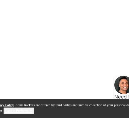
Need 
acy Policy
. Some trackers are offered by third parties and involve collection of your personal da
se
.
Cookie Preferences