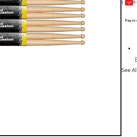
6-
1
GEAR
CARD
Pay in
See A