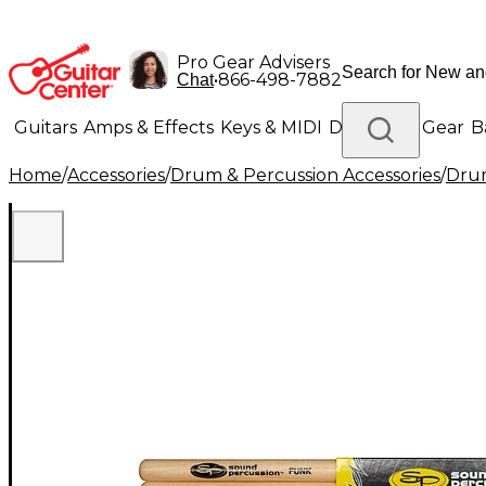
Pro Gear Advisers
•
866-498-7882
Chat
Guitars
Amps & Effects
Keys & MIDI
Drums
DJ Gear
B
Home
/
Accessories
/
Drum & Percussion Accessories
/
Drum
Lighting
Band & Orchestra
Platinum Gear