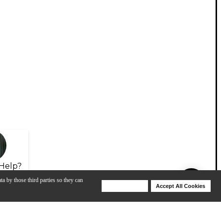
Help?
ta by those third parties so they can
Deny Cookies
Accept All Cookies
Help