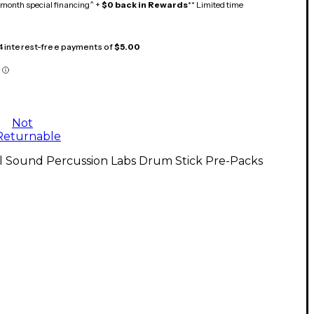
month special financing^ +
$0 back in Rewards
** Limited time
 4 interest-free payments of
$5.00
Not
Returnable
ll Sound Percussion Labs Drum Stick Pre-Packs