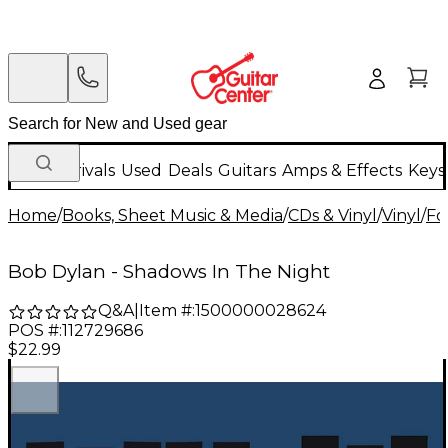
New Arrivals
Used
Deals
Guitars
Amps & Effects
Keys
Home
/
Books, Sheet Music & Media
/
CDs & Vinyl
/
Vinyl
/
Fo
Bob Dylan - Shadows In The Night
Q&A
|
Item #:
1500000028624
POS #:
112729686
$22.99