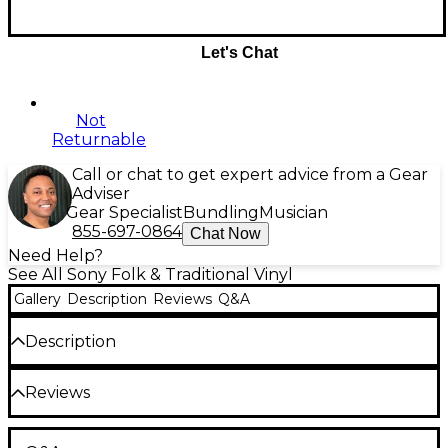
Let's Chat
Not
Returnable
Call or chat to get expert advice from a Gear
Adviser
Gear Specialist
Bundling
Musician
855-697-0864
Chat Now
Need Help?
See All Sony Folk & Traditional Vinyl
Gallery
Description
Reviews
Q&A
Description
1. "I'm a Fool to Want You" 4:51
Reviews
2. "The Night We Called It a Day" 3:24
3. "Stay with Me" 2:56
4. "Autumn Leaves" 3:02
Be the first to review the Product