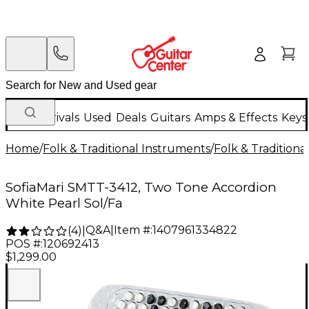
New Arrivals
Used
Deals
Guitars
Amps & Effects
Keys
Home
/
Folk & Traditional Instruments
/
Folk & Tradition
SofiaMari SMTT-3412, Two Tone Accordion
White Pearl Sol/Fa
Q&A
|
Item #:
1407961334822
(
4
)
|
POS #:
120692413
$1,299.00