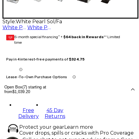
Style:
White Pearl Sol/Fa
White Pearl Fa/Mi
White Pearl Sol/Fa
6-month special financing^ +
$64 back in Rewards
** Limited
GEAR
CARD
time
Pay in 4 interest-free payments of
$324.75
Lease-To-Own Purchase Options
Open Box(7) starting at
from
$1,039.20
Free
45 Day
Delivery
Returns
Protect your gear
Learn more
Cover drops, spills or cracks with Pro Coverage