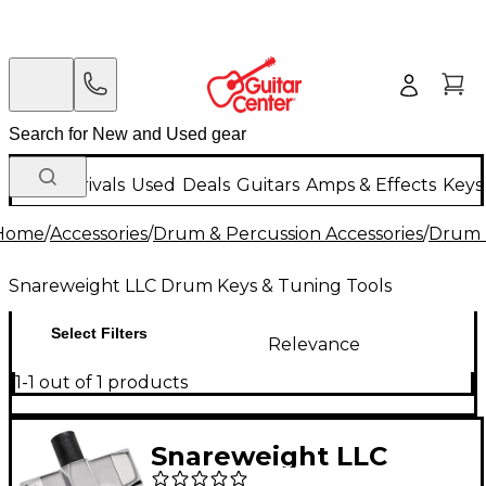
New Arrivals
Used
Deals
Guitars
Amps & Effects
Keys
Home
/
Accessories
/
Drum & Percussion Accessories
/
Drum 
Snareweight LLC Drum Keys & Tuning Tools
Select Filters
Relevance
1-1 out of 1 products
Snareweight LLC