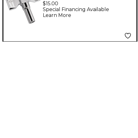
Speedy Drum Key
$15.00
Special Financing Available
Learn More