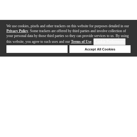
We use cookies, pixels and other trackers on this website for purposes detailed in our
Privacy Policy
. Some trackers are offered by third parties and involve collection of
your personal data by those third parties so they can provide services to us. By using
this website, you agree to such uses and our
Terms of Use
.
Cookie Preferences
Deny Cookies
Accept All Cookies
Help