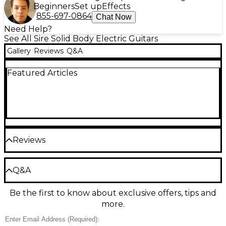
Beginners
Set up
Effects
855-697-0864
Chat Now
Need Help?
See All Sire Solid Body Electric Guitars
Gallery
Reviews
Q&A
Featured Articles
Reviews
Be the first to review the Product
Q&A
Write a Review
Be the first to know about exclusive offers, tips and
Have a question about this product? Our expert
more.
Gear Advisers have the answers.
Ask a question