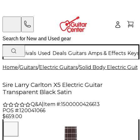
New Arrivals
Used
Deals
Guitars
Amps & Effects
Keys
Home
/
Guitars
/
Electric Guitars
/
Solid Body Electric Guit
Sire Larry Carlton X5 Electric Guitar
Transparent Black Satin
Q&A
|
Item #:
1500000426613
POS #:
120041066
$659.00