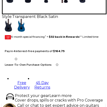
Style:
Transparent Black Satin
6-month special financing^ +
$32 back in Rewards
** Limited time
GEAR
CARD
Pay in 4 interest-free payments of
$164.75
Lease-To-Own Purchase Options
Free
45 Day
Delivery
Returns
Protect your gear
Learn more
Cover drops, spills or cracks with Pro Coverage
Call or chat to get expert advice on guitars