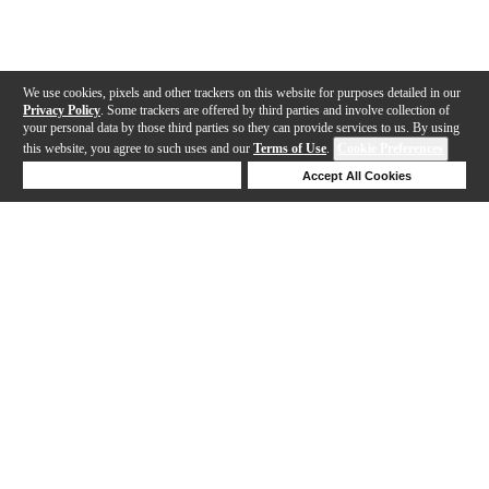
We use cookies, pixels and other trackers on this website for purposes detailed in our
Privacy Policy
. Some trackers are offered by third parties and involve collection of
your personal data by those third parties so they can provide services to us. By using
this website, you agree to such uses and our
Terms of Use
.
Cookie Preferences
Deny Cookies
Accept All Cookies
Help