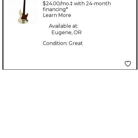
Miller v7 Fretless
$24.00/mo.‡ with 24-month
Olympic White
financing*
Learn More
Electric Bass Guitar
Available at:
Eugene, OR
Condition:
Great