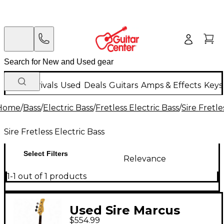
New Arrivals
Used
Deals
Guitars
Amps & Effects
Keys
Home
/
Bass
/
Electric Bass
/
Fretless Electric Bass
/
Sire Fretle
Sire Fretless Electric Bass
Select Filters
Relevance
1-1 out of 1 products
Used Sire Marcus
$554.99