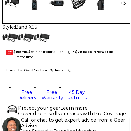
+
3
Style:
Band X55
$65/mo.
‡ with 24 months financing* +
$76 back in Rewards
**
GEAR
CARD
Limited time
Lease-To-Own Purchase Options
Free
Free
45 Day
Delivery
Warranty
Returns
Protect your gear
Learn more
Cover drops, spills or cracks with Pro Coverage
Call or chat to get expert advice from a Gear
Adviser