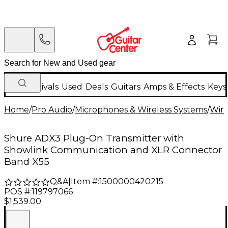
New Arrivals
Used
Deals
Guitars
Amps & Effects
Keys
Home
/
Pro Audio
/
Microphones & Wireless Systems
/
Wire
Shure ADX3 Plug-On Transmitter with
Showlink Communication and XLR Connector
Band X55
Q&A
|
Item #:
1500000420215
POS #:
119797066
$1,539.00