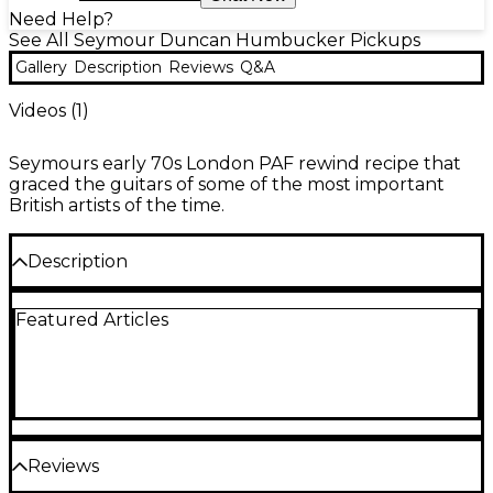
Need Help?
See All Seymour Duncan Humbucker Pickups
Gallery
Description
Reviews
Q&A
Videos (
1
)
Seymours early 70s London PAF rewind recipe that
graced the guitars of some of the most important
British artists of the time.
Description
Before Seymour built his own business, he was
Featured Articles
working for Fender Soundhouse in London. This
was when The Yardbirds were kings and Seymour
befriended some of his favorite musicians, and
rewound pickups for them when they needed it.
One of these custom rewind recipes went to a very
special player, and as a result of Seymour’s
meticulous record keeping, this pickup lives on
Reviews
today.