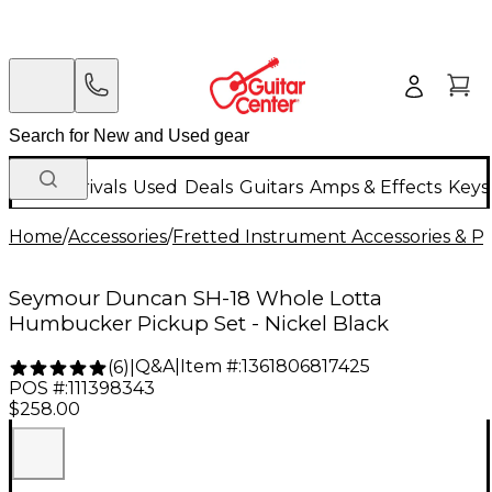
New Arrivals
Used
Deals
Guitars
Amps & Effects
Keys
Home
/
Accessories
/
Fretted Instrument Accessories & Pa
Seymour Duncan SH-18 Whole Lotta
Humbucker Pickup Set - Nickel Black
Q&A
|
Item #:
1361806817425
(
6
)
|
POS #:
111398343
$258.00