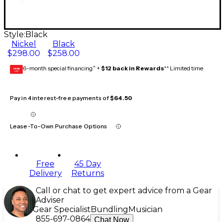
Style:
Black
Nickel
Black
$298.00
$258.00
6-month special financing^ +
$12 back in Rewards
** Limited time
GEAR
CARD
Pay in 4 interest-free payments of
$64.50
Lease-To-Own Purchase Options
Free
45 Day
Delivery
Returns
Call or chat to get expert advice from a Gear
Adviser
Gear Specialist
Bundling
Musician
855-697-0864
Chat Now