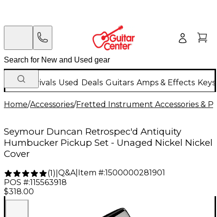
New Arrivals
Used
Deals
Guitars
Amps & Effects
Keys
Home
/
Accessories
/
Fretted Instrument Accessories & Pa
Seymour Duncan Retrospec'd Antiquity
Humbucker Pickup Set - Unaged Nickel Nickel
Cover
Q&A
|
Item #:
1500000281901
(
1
)
|
POS #:
115563918
$318.00