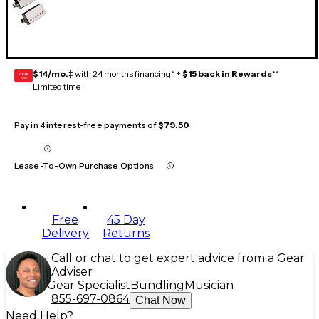
$14/mo.
‡ with 24 months financing* +
$15 back in Rewards
**
GEAR
CARD
Limited time
Pay in 4 interest-free payments of
$79.50
Lease-To-Own Purchase Options
Free
45 Day
Delivery
Returns
Call or chat to get expert advice from a Gear
Adviser
Gear Specialist
Bundling
Musician
855-697-0864
Chat Now
Need Help?