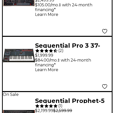
$2,499.99
Desktop Module
$105.00/mo.‡ with 24-month
financing*
Learn More
Sequential Pro 3 37-
(
2
)
Key Multi-Filter Hybrid
$1,999.99
Synthesizer
$84.00/mo.‡ with 24-month
financing*
Learn More
On Sale
Sequential Prophet-5
(
1
)
Desktop Module
$2,199.99
$2,599.99