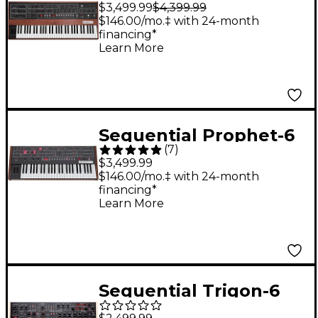
$3,499.99
$4,399.99
Analog Synthesizer
$146.00/mo.‡ with 24-month
financing*
Learn More
Sequential Prophet-6
(
7
)
6-Voice Polyphonic
$3,499.99
Analog Synthesizer
$146.00/mo.‡ with 24-month
financing*
Learn More
Sequential Trigon-6
Analog Synthesizer