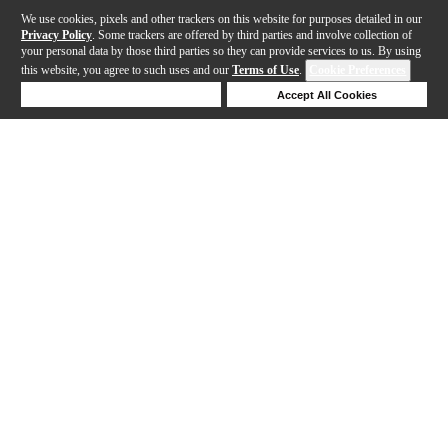
We use cookies, pixels and other trackers on this website for purposes detailed in our
Privacy Policy
. Some trackers are offered by third parties and involve collection of
your personal data by those third parties so they can provide services to us. By using
this website, you agree to such uses and our
Terms of Use
.
Cookie Preferences
Deny Cookies
Accept All Cookies
Help