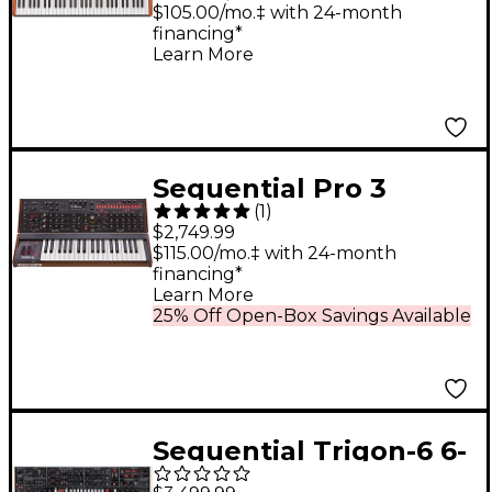
Voice
$105.00/mo.‡ with 24-month
financing*
Learn More
Sequential Pro 3
(
1
)
Multi-Filter Mono
$2,749.99
Synthesizer - Special
$115.00/mo.‡ with 24-month
financing*
Edition
Learn More
25% Off Open-Box Savings Available
Sequential Trigon-6 6-
Voice Polyphonic