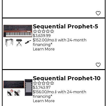
Sequential Prophet-5
5-Voice Polyphonic
$3,639.99
Analog Synthesizer
$152.00/mo.‡ with 24-month
financing*
Essentials Bundle
Learn More
Sequential Prophet-10
Desktop & Exquis MPE
$3,743.97
Bundle
$156.00/mo.‡ with 24-month
financing*
Learn More