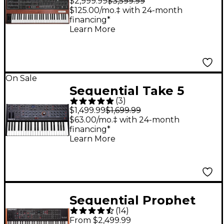
$2,999.99
$3,599.99
Analog Synthesizer
$125.00/mo.‡ with 24-month
financing*
Learn More
On Sale
Sequential Take 5
(
3
)
Five-Voice Poly
$1,499.99
$1,699.99
Synthesizer
$63.00/mo.‡ with 24-month
financing*
Learn More
Sequential Prophet
(
14
)
Rev2 Synthesizer 16
From $2,499.99