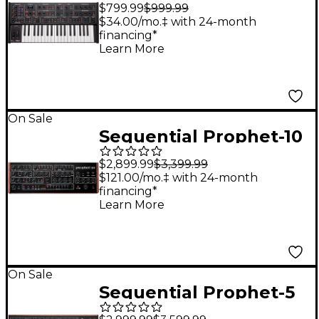
Compact Polyphonic
$799.99
$999.99
Analog Synthesizer
$34.00/mo.‡ with 24-month
financing*
Learn More
On Sale
Sequential Prophet-10
Desktop Module
$2,899.99
$3,399.99
$121.00/mo.‡ with 24-month
financing*
Learn More
On Sale
Sequential Prophet-5
5-Voice Polyphonic