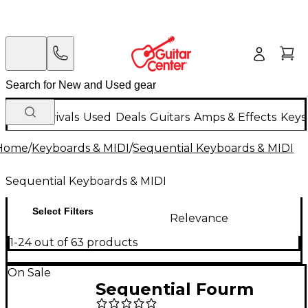
New Arrivals
Used
Deals
Guitars
Amps & Effects
Keys
Home
/
Keyboards & MIDI
/
Sequential Keyboards & MIDI
Sequential Keyboards & MIDI
Select Filters
Relevance
1-24 out of 63 products
On Sale
Sequential Fourm