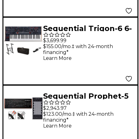
Sequential Trigon-6 6-
Voice Polyphonic
$3,699.99
Analog Synthesizer
$155.00/mo.‡ with 24-month
financing*
Stage Bundle
Learn More
Sequential Prophet-5
Desktop & Exquis MPE
$2,943.97
Bundle
$123.00/mo.‡ with 24-month
financing*
Learn More