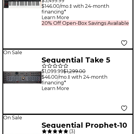
$3,499.99
Analog Synthesizer
$146.00/mo.‡ with 24-month
financing*
Learn More
20% Off Open-Box Savings Available
On Sale
Sequential Take 5
Desktop Module 5-
$1,099.99
$1,299.00
voice Polyphonic
$46.00/mo.‡ with 24-month
financing*
Analog Synthesizer
Learn More
On Sale
Sequential Prophet-10
(
3
)
10-Voice Polyphonic