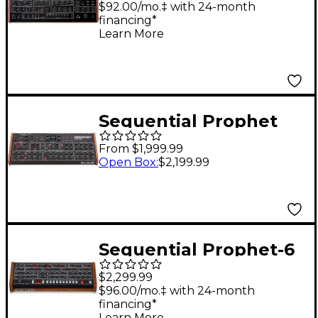
$92.00/mo.‡ with 24-month
financing*
Learn More
Sequential Prophet
Rev2 Synthesizer
From $1,999.99
Module 16 Voice
Open Box
:
$2,199.99
Sequential Prophet-6
Module
$2,299.99
$96.00/mo.‡ with 24-month
financing*
Learn More