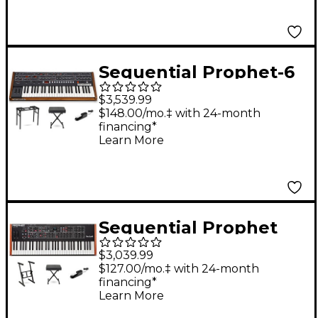
Sequential Prophet-6
6-Voice Polyphonic
$3,539.99
Analog Synthesizer
$148.00/mo.‡ with 24-month
financing*
Essentials Bundle
Learn More
Sequential Prophet
Rev2 Synthesizer 16-
$3,039.99
Voice Essentials
$127.00/mo.‡ with 24-month
financing*
Bundle
Learn More