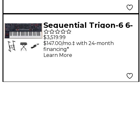
Sequential Trigon-6 6-
Voice Polyphonic
$3,519.99
Analog Synthesizer
$147.00/mo.‡ with 24-month
financing*
Essentials Bundle
Learn More