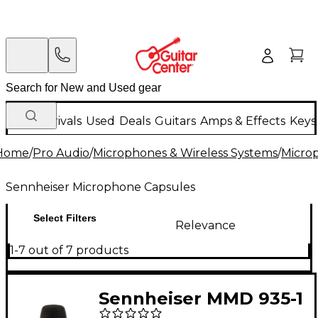
New Arrivals
Used
Deals
Guitars
Amps & Effects
Keys
Home
/
Pro Audio
/
Microphones & Wireless Systems
/
Micro
Sennheiser Microphone Capsules
Select Filters
Relevance
1-7 out of 7 products
Sennheiser MMD 935-1