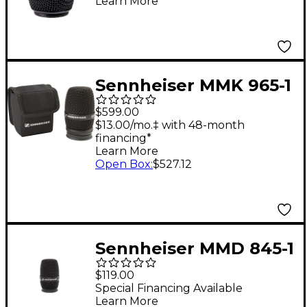
Learn More
Sennheiser MMK 965-1
e 965 Wireless
$599.00
Microphone Capsule
$13.00/mo.‡ with 48-month
financing*
Black
Learn More
Open Box
:
$527.12
Sennheiser MMD 845-1
e 845 Wireless
$119.00
Microphone Capsule
Special Financing Available
Learn More