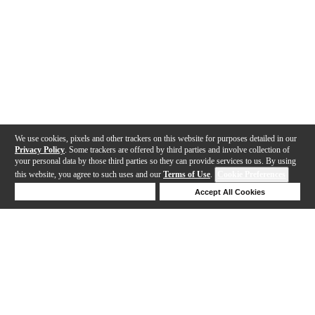
We use cookies, pixels and other trackers on this website for purposes detailed in our
Privacy Policy
. Some trackers are offered by third parties and involve collection of
your personal data by those third parties so they can provide services to us. By using
this website, you agree to such uses and our
Terms of Use
.
Cookie Preferences
Deny Cookies
Accept All Cookies
Help