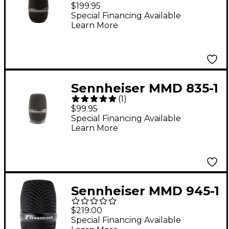
e 935 Wireless Mic
$199.95
Capsule Black
Special Financing Available
Learn More
Sennheiser MMD 835-1
(
1
)
e 835 Wireless
$99.95
Microphone Capsule
Special Financing Available
Learn More
Black
Sennheiser MMD 945-1
e 945 Wireless Mic
$219.00
Capsule Black
Special Financing Available