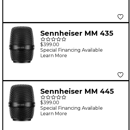
Black
Sennheiser MM 435
Dynamic Microphone
$399.00
Capsule
Special Financing Available
Learn More
Sennheiser MM 445
Dynamic Microphone
$399.00
Capsule
Special Financing Available
Learn More