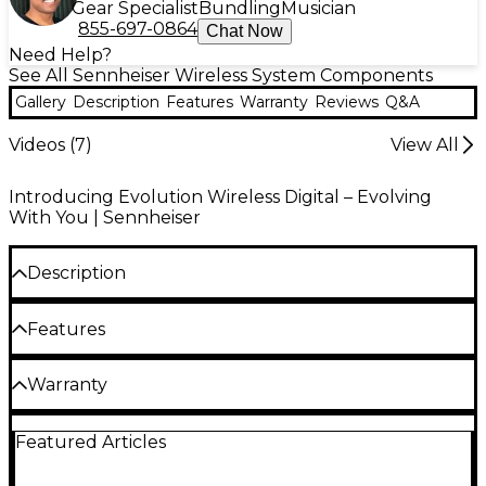
Gear Specialist
Bundling
Musician
855-697-0864
Chat Now
Need Help?
See All Sennheiser Wireless System Components
Gallery
Description
Features
Warranty
Reviews
Q&A
Videos (
7
)
View All
Introducing Evolution Wireless Digital – Evolving
With You | Sennheiser
Description
The Sennheiser Halfwave antenna rod is for use
Features
with EW-D EM receivers, a versatile and feature-rich
digital wireless system for those who sing, speak or
play instruments that allows for seamless product
Digital wireless eliminates noise, interference
Warranty
pairing and management via the EW-D Smart Assist
and static bursts
App. Choose Band Q or Band R.
2 year warranty, including the Evolution wireless.
UHF transmission greatly enhances range,
Featured Articles
Sennheiser Evolution wired mics have a 10 year
reliability and scalability
warranty.