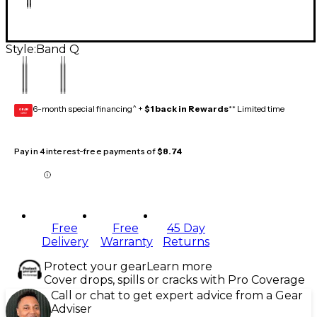
Style:
Band Q
6-month special financing^ +
$1 back in Rewards
** Limited time
GEAR
CARD
Pay in 4 interest-free payments of
$8.74
Free
Free
45 Day
Delivery
Warranty
Returns
Protect your gear
Learn more
Cover drops, spills or cracks with Pro Coverage
Call or chat to get expert advice from a Gear
Adviser