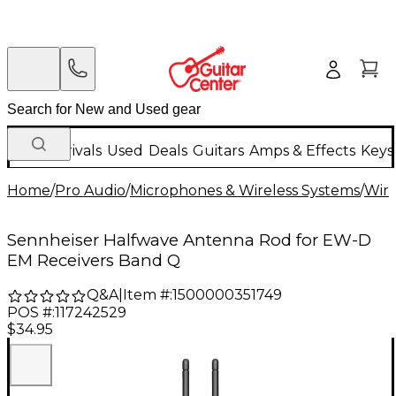
New Arrivals
Used
Deals
Guitars
Amps & Effects
Keys
Home
/
Pro Audio
/
Microphones & Wireless Systems
/
Wire
Sennheiser Halfwave Antenna Rod for EW-D
EM Receivers Band Q
Q&A
|
Item #:
1500000351749
POS #:
117242529
$34.95