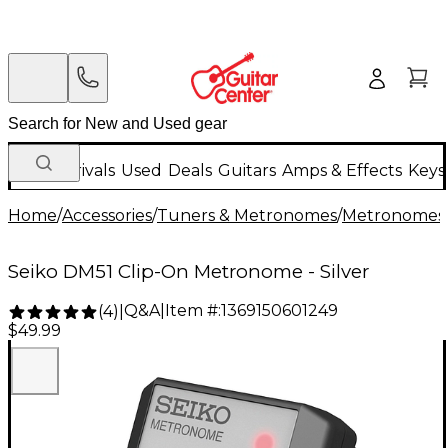
New Arrivals
Used
Deals
Guitars
Amps & Effects
Keys
Home
/
Accessories
/
Tuners & Metronomes
/
Metronomes
Seiko DM51 Clip-On Metronome - Silver
Q&A
|
Item #:
1369150601249
(
4
)
|
$49.99