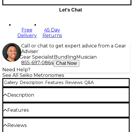
Let's Chat
Free
45 Day
Delivery
Returns
Call or chat to get expert advice from a Gear
Adviser
Gear Specialist
Bundling
Musician
855-697-0864
Chat Now
Need Help?
See All Seiko Metronomes
Gallery
Description
Features
Reviews
Q&A
Description
Seiko's DM51 clip-on metronome can be attached to
Features
almost anything from music scores to clothes. It's
compact in size but emits a loud, clear sound and
dial-style volume control, high-contrast LCD display
Incorporates a clock function that's
Reviews
and flashing LED lights to indicate tempo (range: 30–
displayed when the metronome is turned