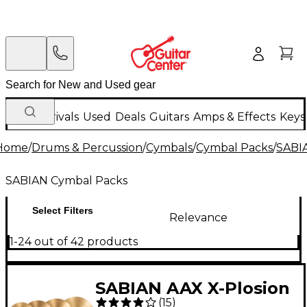
New Arrivals
Used
Deals
Guitars
Amps & Effects
Keys
Home
/
Drums & Percussion
/
Cymbals
/
Cymbal Packs
/
SABI
SABIAN Cymbal Packs
Select Filters
Relevance
1-24 out of 42 products
SABIAN AAX X-Plosion
(
15
)