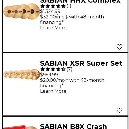
SABIAN HHX Complex
(
1
)
Promo Cymbal Set 14,
$1,524.99
16, 18 and 20 in.
$32.00/mo.‡ with 48-month
financing*
Learn More
SABIAN XSR Super Set
(
7
)
$959.99
$20.00/mo.‡ with 48-month
financing*
Learn More
SABIAN B8X Crash