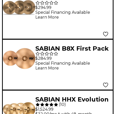
Portnoy Bell Chime
$294.99
Cymbal Set
Special Financing Available
Learn More
SABIAN B8X First Pack
13 in., Hi-hats
$284.99
Special Financing Available
Learn More
SABIAN HHX Evolution
(
10
)
Pack With Free HHX
$1,524.99