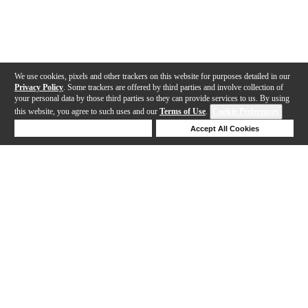
We use cookies, pixels and other trackers on this website for purposes detailed in our
Privacy Policy
. Some trackers are offered by third parties and involve collection of
your personal data by those third parties so they can provide services to us. By using
this website, you agree to such uses and our
Terms of Use
.
Cookie Preferences
Deny Cookies
Accept All Cookies
Help