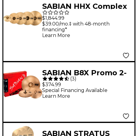
SABIAN HHX Complex
Praise and Worship
$1,844.99
Set
$39.00/mo.‡ with 48-month
financing*
Learn More
SABIAN B8X Promo 2-
(
3
)
Pack With 14" Thin
$374.99
Crash
Special Financing Available
Learn More
SABIAN STRATUS