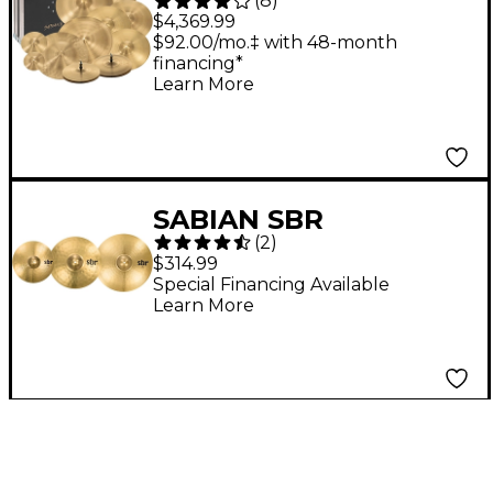
(
8
)
Paragon Complete
$4,369.99
Cymbal Pack
$92.00/mo.‡ with 48-month
financing*
Learn More
SABIAN SBR
(
2
)
Performance Set
$314.99
Special Financing Available
Learn More