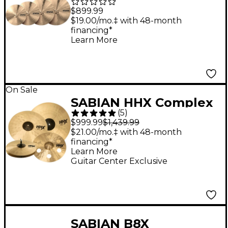
Cymbal Set
$899.99
$19.00/mo.‡ with 48-month
financing*
Learn More
On Sale
SABIAN HHX Complex
(
5
)
Cymbal Set With Free
$999.99
$1,439.99
17" O-Zone Crash
$21.00/mo.‡ with 48-month
financing*
Learn More
Guitar Center Exclusive
SABIAN B8X