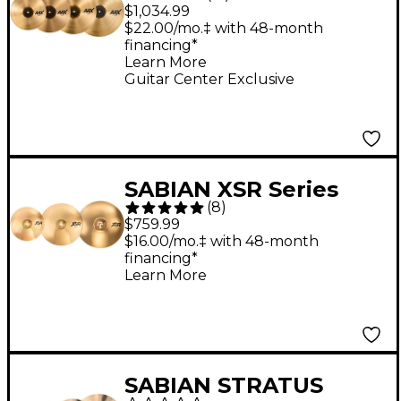
Cymbal Pack With
$1,034.99
Free 18" Crash
$22.00/mo.‡ with 48-month
financing*
Learn More
Guitar Center Exclusive
SABIAN XSR Series
(
8
)
Performance Set With
$759.99
Free 18" Crash
$16.00/mo.‡ with 48-month
financing*
Learn More
SABIAN STRATUS