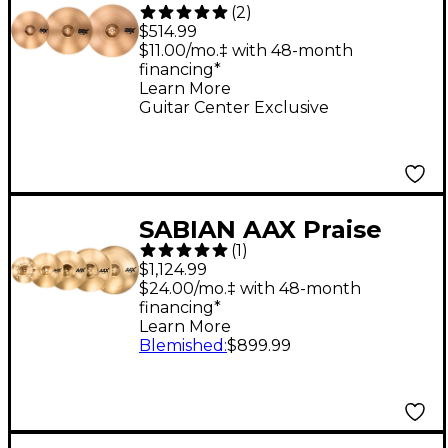
(
2
)
Performance Pack
$514.99
With 16" O-Zone Crash
$11.00/mo.‡ with 48-month
financing*
Learn More
Guitar Center Exclusive
SABIAN AAX Praise
(
1
)
and Worship Cymbal
$1,124.99
Pack Brilliant
$24.00/mo.‡ with 48-month
financing*
Learn More
Blemished
:
$899.99