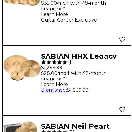
18" Ozone Crash
$35.00/mo.‡ with 48-month
financing*
Learn More
Guitar Center Exclusive
SABIAN HHX Legacy
(
1
)
Pack
$1,299.99
$28.00/mo.‡ with 48-month
financing*
Learn More
Blemished
:
$1,039.99
SABIAN Neil Peart