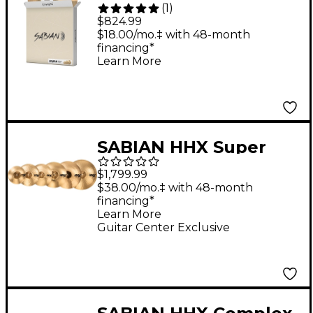
(
1
)
Performance Cymbal
$824.99
Set
$18.00/mo.‡ with 48-month
financing*
Learn More
SABIAN HHX Super
Cymbal Set, Brilliant
$1,799.99
$38.00/mo.‡ with 48-month
financing*
Learn More
Guitar Center Exclusive