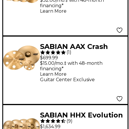
Evolution Ozone Crash
$32.00/mo.‡ with 48-month
financing*
Learn More
SABIAN AAX Crash
(
1
)
Cymbal Pack
$699.99
$15.00/mo.‡ with 48-month
financing*
Learn More
Guitar Center Exclusive
SABIAN HHX Evolution
(
9
)
Cymbal Set With Free
$1,634.99