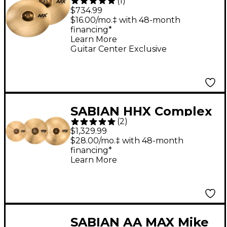
(
1
)
Crash Cymbal Pack
$734.99
$16.00/mo.‡ with 48-month
financing*
Learn More
Guitar Center Exclusive
SABIAN HHX Complex
(
2
)
Performance Cymbal
$1,329.99
Set
$28.00/mo.‡ with 48-month
financing*
Learn More
SABIAN AA MAX Mike