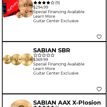
(
9
)
Pack
$294.99
Special Financing Available
Learn More
Guitar Center Exclusive
SABIAN SBR
Performance Pack
$369.99
With 16" O-Zone Crash
Special Financing Available
Learn More
Guitar Center Exclusive
SABIAN AAX X-Plosion