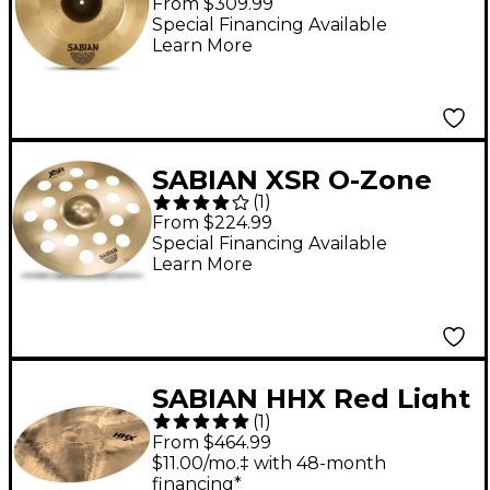
From $309.99
Special Financing Available
Learn More
SABIAN XSR O-Zone
(
1
)
Crash 18 in.
From $224.99
Special Financing Available
Learn More
SABIAN HHX Red Light
(
1
)
Crash Cymbal 20 in.
From $464.99
$11.00/mo.‡ with 48-month
financing*