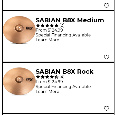
SABIAN B8X Medium
(
2
)
Crash Cymbal 16 in.
From $124.99
Special Financing Available
Learn More
SABIAN B8X Rock
(
4
)
Crash Cymbal - 16 in.
From $124.99
Special Financing Available
Learn More