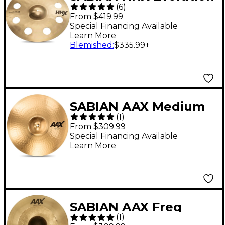
(
6
)
Series O-Zone Cymbal
From $419.99
- 18 in.
Special Financing Available
Learn More
Blemished
:
$335.99
+
SABIAN AAX Medium
(
1
)
Crash Cymbal Brilliant
From $309.99
18 in.
Special Financing Available
Learn More
SABIAN AAX Freq
(
1
)
Crash Cymbal 18 in.