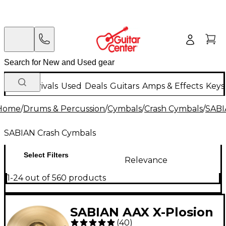
New Arrivals
Used
Deals
Guitars
Amps & Effects
Keys
Home
/
Drums & Percussion
/
Cymbals
/
Crash Cymbals
/
SABI
SABIAN Crash Cymbals
Select Filters
Relevance
1-24 out of 560 products
SABIAN AAX X-Plosion
(
40
)