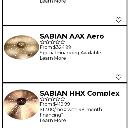
Learn More
SABIAN AAX Aero
Crash Cymbal 20 in.
From $324.99
Special Financing Available
Learn More
SABIAN HHX Complex
Aero Crash Cymbal 20
From $419.99
in.
$12.00/mo.‡ with 48-month
financing*
Learn More