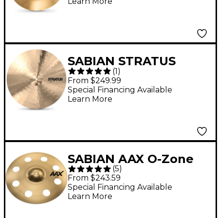
Learn More
SABIAN STRATUS
(
1
)
Crash Cymbal - 18 in.
From $249.99
Special Financing Available
Learn More
SABIAN AAX O-Zone
(
5
)
Crash Brilliant Cymbal
From $243.59
- 18 in.
Special Financing Available
Learn More