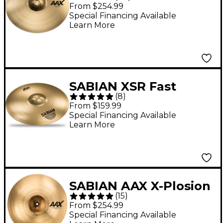
Crash Cymbal - 18 in.
From $254.99
Special Financing Available
Learn More
SABIAN XSR Fast
(
8
)
Crash Cymbal - 18 in.
From $159.99
Special Financing Available
Learn More
SABIAN AAX X-Plosion
(
15
)
Fast Crash Cymbal - 18
From $254.99
in.
Special Financing Available