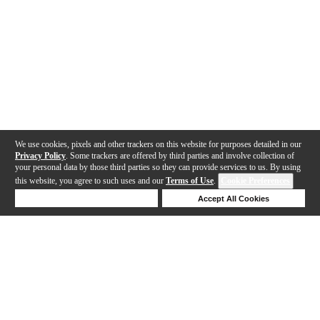
We use cookies, pixels and other trackers on this website for purposes detailed in our
Privacy Policy
. Some trackers are offered by third parties and involve collection of
your personal data by those third parties so they can provide services to us. By using
this website, you agree to such uses and our
Terms of Use
.
Cookie Preferences
Deny Cookies
Accept All Cookies
Help