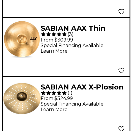
SABIAN AAX Thin
(
3
)
Crash Cymbal Brilliant
From $309.99
20 in.
Special Financing Available
Learn More
SABIAN AAX X-Plosion
(
1
)
Aero Crash Cymbal - 18
From $324.99
in. Brilliant
Special Financing Available
Learn More