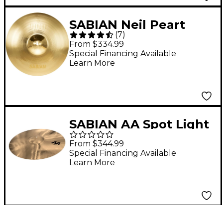
SABIAN Neil Peart
(
7
)
Paragon Crash
From $334.99
Brilliant 17 in.
Special Financing Available
Learn More
SABIAN AA Spot Light
Crash Cymbal 18 in.
From $344.99
Special Financing Available
Learn More