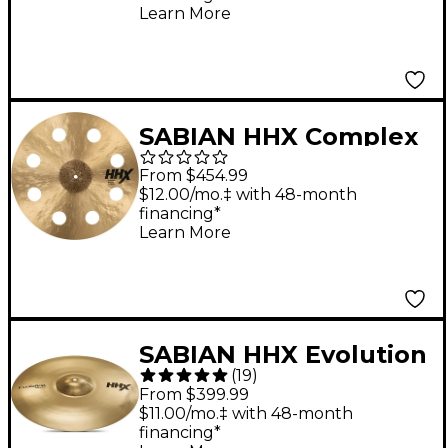
Learn More
SABIAN HHX Complex
O-Zone Crash 19 in.
From $454.99
$12.00/mo.‡ with 48-month
financing*
Learn More
SABIAN HHX Evolution
(
19
)
Series Crash Cymbal 18
From $399.99
in.
$11.00/mo.‡ with 48-month
financing*