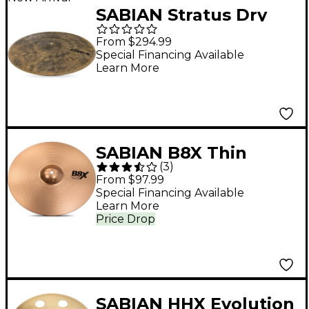
SABIAN Stratus Dry
Crash Cymbal - 19 in.
From $294.99
Special Financing Available
Learn More
SABIAN B8X Thin
(
3
)
Crash Cymbal 15 in.
From $97.99
Special Financing Available
Learn More
Price Drop
SABIAN HHX Evolution