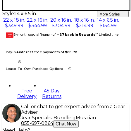
Style:
14 x 6.5 in.
More Styles
22 x 18 in.
22 x 16 in.
20 x 16 in.
18 x 16 in.
14 x 6.5 in.
$349.99
$344.99
$304.99
$214.99
$154.99
6-month special financing^ +
$7 back in Rewards
** Limited time
GEAR
CARD
Pay in 4 interest-free payments of
$38.75
Lease-To-Own Purchase Options
Free
45 Day
Delivery
Returns
Call or chat to get expert advice from a Gear
Adviser
Gear Specialist
Bundling
Musician
855-697-0864
Chat Now
Need Help?