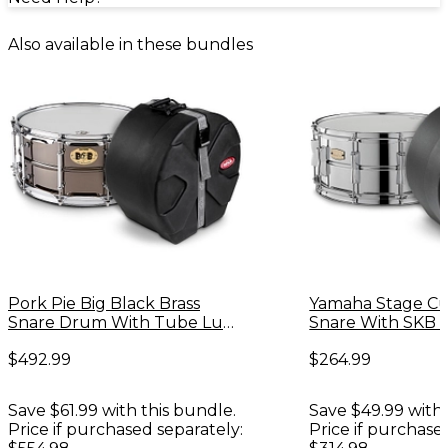
Also available in these bundles
Pork Pie Big Black Brass
Yamaha Stage Cu
Snare Drum With Tube Lugs
Snare With SKB 
and Chrome Hardware With
$492.99
$264.99
SKB Case
Save $61.99 with this bundle.
Save $49.99 with 
Price if purchased separately:
Price if purchase