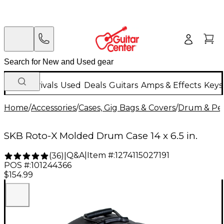
New Arrivals
Used
Deals
Guitars
Amps & Effects
Keys
Home
/
Accessories
/
Cases, Gig Bags & Covers
/
Drum & Per
SKB Roto-X Molded Drum Case 14 x 6.5 in.
Q&A
|
Item #:
1274115027191
(
36
)
|
POS #:
101244366
$154.99