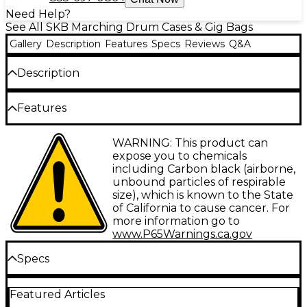
Need Help?
See All SKB Marching Drum Cases & Gig Bags
Gallery
Description
Features
Specs
Reviews
Q&A
Description
The SKB Roto-Molded marching bass drum case is
Features
designed for the demands of marching band use.
Made from a rotational molding process, these cases
offer high durability at all critical structure points.
Roto-X pattern for stackable convenient
WARNING: This product can
The patented Roto-X pattern allows the cases to be
storage
expose you to chemicals
stacked during transport or storage. The 90-degree
including Carbon black (airborne,
sure grip handle design allows easy lifting and
Built-in bottom pedestal feet
unbound particles of respirable
transportation.
size), which is known to the State
Heavy-duty web strap closure
of California to cause cancer. For
Sturdy high-tension slide release buckle
more information go to
www.P65Warnings.ca.gov
Limited lifetime warranty
Specs
14x16" Dimensions
Featured Articles