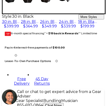
Style:
30 in. Black
More Styles
30 in. Black
28 in. Black
26 in. Black
24 in. Black
18 in. Black
$399.99
$364.99
$349.99
$339.99
$199.99
6-month special financing^ +
$19 back in Rewards
** Limited time
GEAR
CARD
Pay in 4 interest-free payments of
$100.00
Lease-To-Own Purchase Options
Free
45 Day
Delivery
Returns
Call or chat to get expert advice from a Gear
Adviser
Gear Specialist
Bundling
Musician
855-697-0864
Chat Now