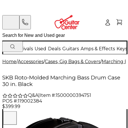
New Arrivals
Used
Deals
Guitars
Amps & Effects
Keys
Home
/
Accessories
/
Cases, Gig Bags & Covers
/
Marching P
SKB Roto-Molded Marching Bass Drum Case
30 in. Black
Q&A
|
Item #:
1500000394751
POS #:
119002384
$399.99