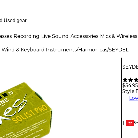
asses
Recording
Live Sound
Accessories
Mics & Wireless
al Wind & Keyboard Instruments
/
Harmonicas
/
SEYDEL
SEYDE
$54.95
Style:
Low
6-
1
GEAR
CARD