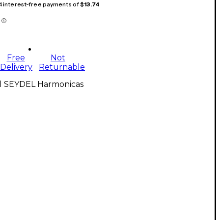
 4 interest-free payments of
$13.74
Free
Not
Delivery
Returnable
ll SEYDEL Harmonicas