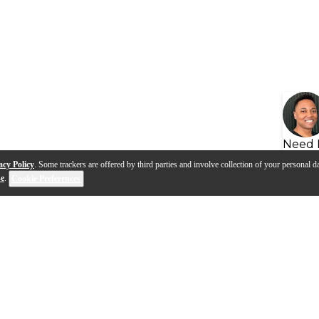
Need 
acy Policy
. Some trackers are offered by third parties and involve collection of your personal da
se
.
Cookie Preferences