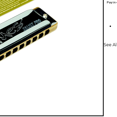
Pay in
See A