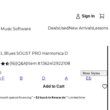
Sign In
Deals
Used
New Arrivals
Lessons
Music Software
L Blues SOLIST PRO Harmonica D
(
16
)
|
Q&A
|
Item #:
1362412922108
D
More Styles
 F
B
D
A
Eb
Add to Cart
month special financing^ +
$2 back in Rewards
** Limited time