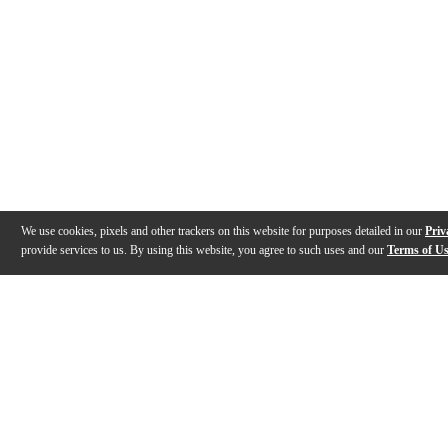
We use cookies, pixels and other trackers on this website for purposes detailed in our
Priv
provide services to us. By using this website, you agree to such uses and our
Terms of U