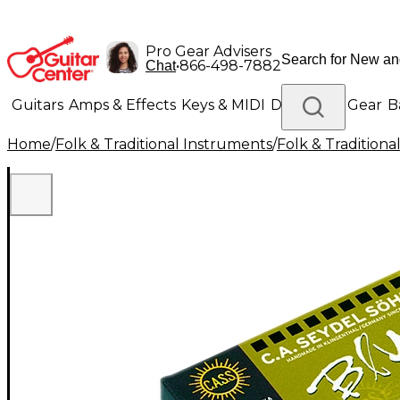
Pro Gear Advisers
•
866-498-7882
Chat
Guitars
Amps & Effects
Keys & MIDI
Drums
DJ Gear
B
Home
/
Folk & Traditional Instruments
/
Folk & Tradition
Lighting
Band & Orchestra
Platinum Gear