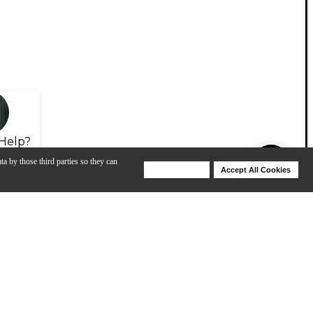
Help?
ta by those third parties so they can
Deny Cookies
Accept All Cookies
Help