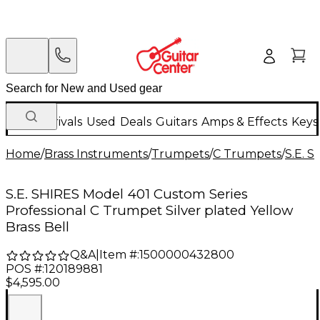
New Arrivals
Used
Deals
Guitars
Amps & Effects
Keys
Home
/
Brass Instruments
/
Trumpets
/
C Trumpets
/
S.E. 
S.E. SHIRES Model 401 Custom Series
Professional C Trumpet Silver plated Yellow
Brass Bell
Q&A
|
Item #:
1500000432800
POS #:
120189881
$4,595.00