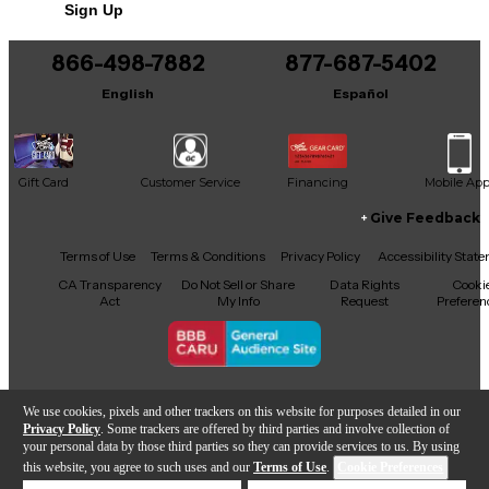
Sign Up
You can be the first to ask a new question.
866-498-7882
877-687-5402
It may be Answered within 48 hours.
English
Español
Gift Card
Customer Service
Financing
Mobile Ap
Give Feedback
Facebook
X
YouTube
Instagram
TikTok
Threads
Terms of Use
Terms & Conditions
Privacy Policy
Accessibility Stat
CA Transparency
Do Not Sell or Share
Data Rights
Cooki
Act
My Info
Request
Preferen
Copyright © Guitar Center Inc.
We use cookies, pixels and other trackers on this website for purposes detailed in our
Privacy Policy
. Some trackers are offered by third parties and involve collection of
your personal data by those third parties so they can provide services to us. By using
this website, you agree to such uses and our
Terms of Use
.
Cookie Preferences
Add to Cart