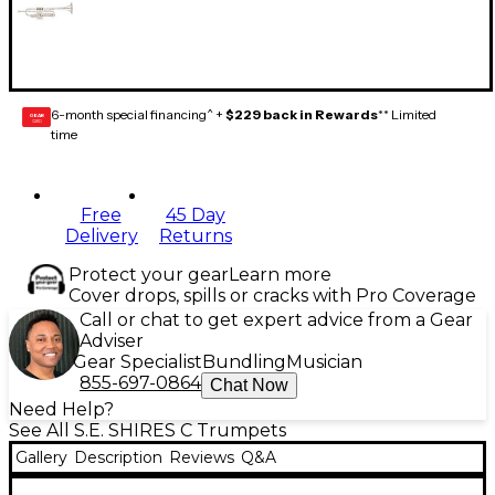
6-month special financing^ +
$229 back in Rewards
** Limited
GEAR
CARD
time
Free
45 Day
Delivery
Returns
Protect your gear
Learn more
Cover drops, spills or cracks with Pro Coverage
Call or chat to get expert advice from a Gear
Adviser
Gear Specialist
Bundling
Musician
855-697-0864
Chat Now
Need Help?
See All S.E. SHIRES C Trumpets
Gallery
Description
Reviews
Q&A