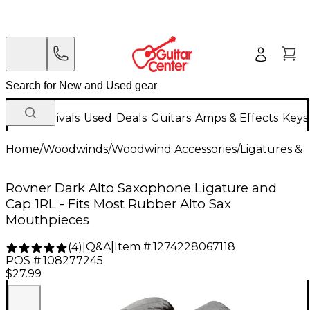
New Arrivals
Used
Deals
Guitars
Amps & Effects
Keys
Home
/
Woodwinds
/
Woodwind Accessories
/
Ligatures & 
Rovner Dark Alto Saxophone Ligature and
Cap 1RL - Fits Most Rubber Alto Sax
Mouthpieces
Q&A
|
Item #:
1274228067118
(
4
)
|
POS #:
108277245
$27.99