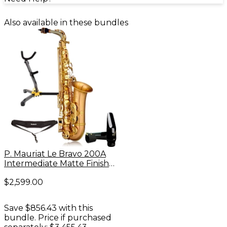
Also available in these bundles
P. Mauriat Le Bravo 200A
Intermediate Matte Finish
Alto Saxophone Kit
$2,599.00
Save $856.43 with this
bundle. Price if purchased