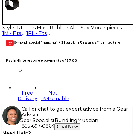
Style:
1RL - Fits Most Rubber Alto Sax Mouthpieces
1M - Fits Most Metal Alto Sax Mouthpieces
1RL - Fits Most Rubber Alto Sax Mouthpieces
6-month special financing^ +
$1 back in Rewards
** Limited time
GEAR
CARD
Pay in 4 interest-free payments of
$7.00
Free
Not
Delivery
Returnable
Call or chat to get expert advice from a Gear
Adviser
Gear Specialist
Bundling
Musician
855-697-0864
Chat Now
Need Help?