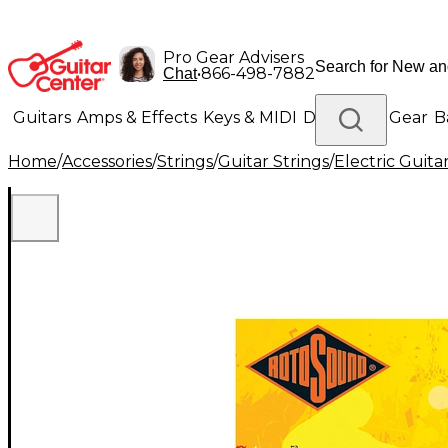
Pro Gear Advisers
•
866-498-7882
Chat
Guitars
Amps & Effects
Keys & MIDI
Drums
DJ Gear
B
Home
/
Accessories
/
Strings
/
Guitar Strings
/
Electric Guita
Lighting
Band & Orchestra
Platinum Gear