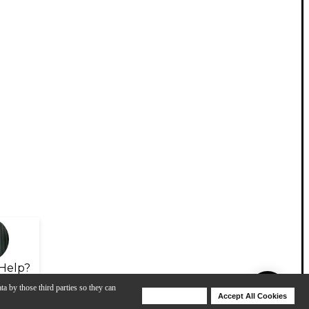
Help?
ta by those third parties so they can
Deny Cookies
Accept All Cookies