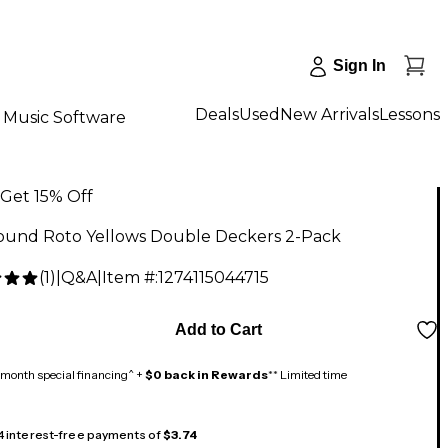
Sign In
Deals
Used
New Arrivals
Lessons
Music Software
Get 15% Off
ound Roto Yellows Double Deckers 2-Pack
(
1
)
|
Q&A
|
Item #:
1274115044715
Add to Cart
month special financing^ +
$0 back in Rewards
** Limited time
 4 interest-free payments of
$3.74