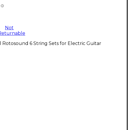
Not
Returnable
l Rotosound 6 String Sets for Electric Guitar