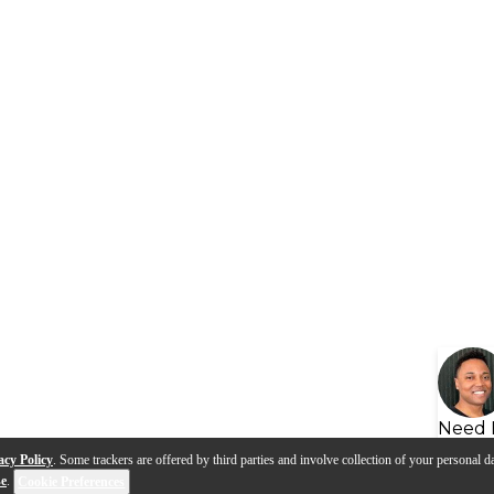
Need 
acy Policy
. Some trackers are offered by third parties and involve collection of your personal da
se
.
Cookie Preferences