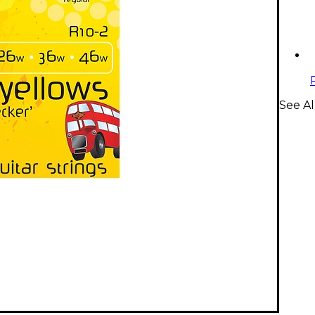
See Al