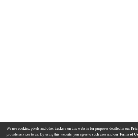
We use cookies, pixels and other trackers on this website for purposes detailed in our
Priv
provide services to us. By using this website, you agree to such uses and our
Terms of U