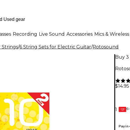
asses
Recording
Live Sound
Accessories
Mics & Wireless
r Strings
/
6 String Sets for Electric Guitar
/
Rotosound
Buy 3 
Rotos
$14.95
6-
1
GEAR
CARD
Pay in