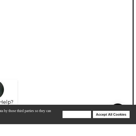
Help?
ta by those third parties so they can
Deny Cookies
Accept All Cookies
Help