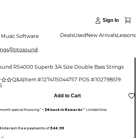
Sign In
Deals
Used
New Arrivals
Lessons
Music Software
ings
/
Rotosound
ound RS4000 Superb 3/4 Size Double Bass Strings
Q&A
|
Item #:
1274115044757
POS #:
102798519
5
Add to Cart
month special financing^ +
$8 back in Rewards
** Limited time
 4 interest-free payments of
$44.99