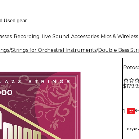
asses
Recording
Live Sound
Accessories
Mics & Wireless
ings
/
Strings for Orchestral Instruments
/
Double Bass Str
Rotos
$179.9
6-
1
GEAR
CARD
Pay in