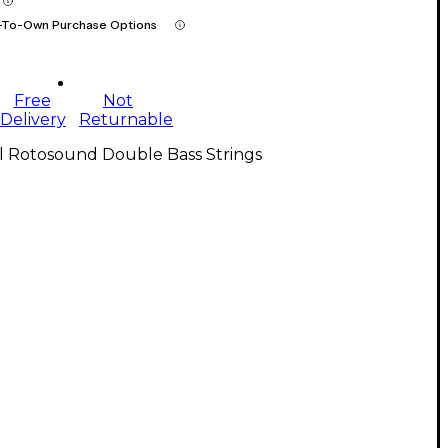
-To-Own Purchase Options
Free
Not
Delivery
Returnable
l Rotosound Double Bass Strings