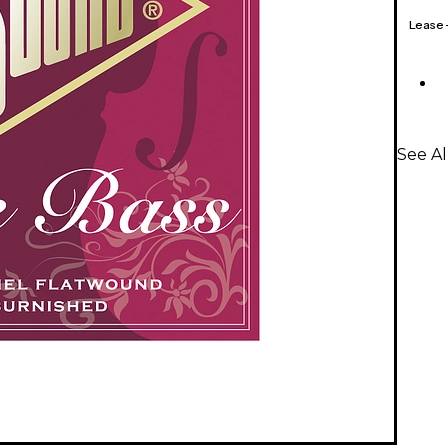
Lease
See Al