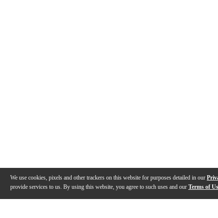
We use cookies, pixels and other trackers on this website for purposes detailed in our
Priv
provide services to us. By using this website, you agree to such uses and our
Terms of U