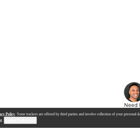
Need 
acy Policy
. Some trackers are offered by third parties and involve collection of your personal da
se
.
Cookie Preferences