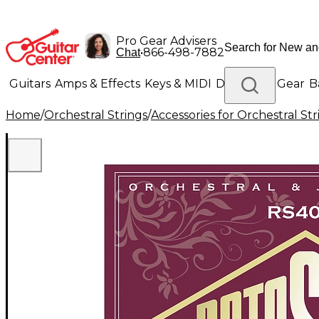
Pro Gear Advisers
•
866-498-7882
Chat
Guitars
Amps & Effects
Keys & MIDI
Drums
DJ Gear
B
Home
/
Orchestral Strings
/
Accessories for Orchestral Str
Lighting
Band & Orchestra
Platinum Gear