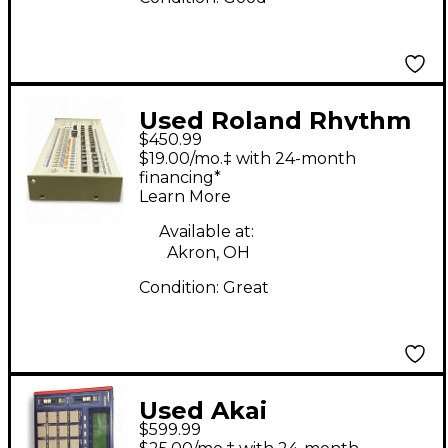
Used Roland Rhythm
$450.99
Composer Drum
$19.00/mo.‡ with 24-month
Machine
financing*
Learn More
Available at:
Akron, OH
Condition:
Great
Used Akai
$599.99
Professional MPC 1000