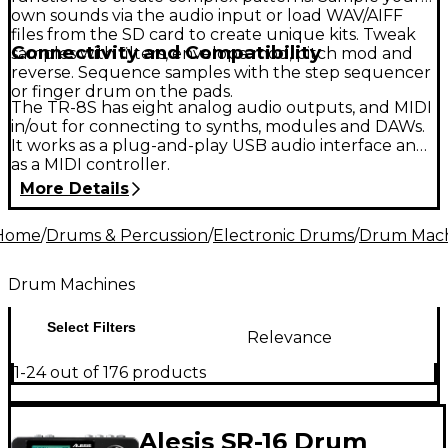
own sounds via the audio input or load WAV/AIFF
files from the SD card to create unique kits. Tweak
Connectivity and Compatibility
samples with filters, envelope mod, pitch mod and
reverse. Sequence samples with the step sequencer
or finger drum on the pads.
The TR-8S has eight analog audio outputs, and MIDI
in/out for connecting to synths, modules and DAWs.
It works as a plug-and-play USB audio interface and
as a MIDI controller.
More Details
Home
/
Drums & Percussion
/
Electronic Drums
/
Drum Mach
Drum Machines
Select Filters
Relevance
1-24 out of 176 products
Alesis SR-16 Drum