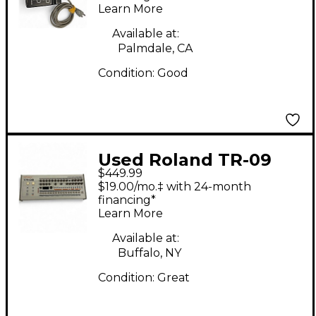
Learn More
Available at:
Palmdale, CA
Condition:
Good
Used Roland TR-09
$449.99
Drum Machine
$19.00/mo.‡ with 24-month
financing*
Learn More
Available at:
Buffalo, NY
Condition:
Great