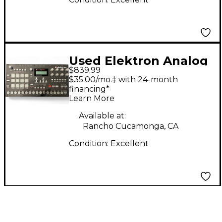
Used Elektron Analog
$839.99
Rytm Drum Machine
$35.00/mo.‡ with 24-month
financing*
Learn More
Available at:
Rancho Cucamonga, CA
Condition:
Excellent