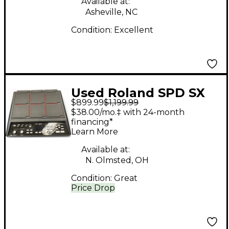
Available at:
Asheville, NC
Condition:
Excellent
Used Roland SPD SX
$899.99
$1,199.99
Drum Machine
$38.00/mo.‡ with 24-month
financing*
Learn More
Available at:
N. Olmsted, OH
Condition:
Great
Price Drop