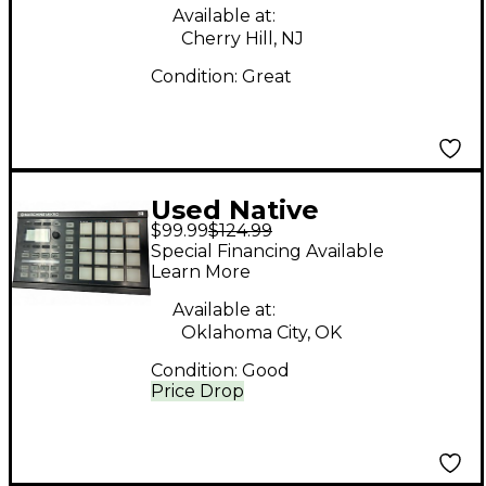
Available at:
Cherry Hill, NJ
Condition:
Great
Used Native
$99.99
$124.99
Instruments maschine
Special Financing Available
micro Drum Machine
Learn More
Available at:
Oklahoma City, OK
Condition:
Good
Price Drop