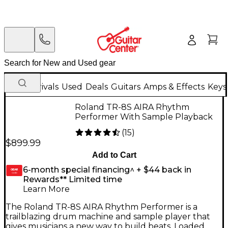
New Arrivals
Used
Deals
Guitars
Amps & Effects
Keys
Roland TR-8S AIRA Rhythm
Performer With Sample Playback
(
15
)
$899.99
Add to Cart
6-month special financing^ + $44 back in
GEAR
CARD
Rewards** Limited time
Learn More
The Roland TR-8S AIRA Rhythm Performer is a
trailblazing drum machine and sample player that
gives musicians a new way to build beats. Loaded