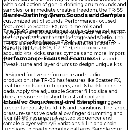
with a collection of genre-defining drum sounds and
samples for immediate creative freedom, the TR-8S
Genre-Defining Drum Sounds and Samples
also allows you to import your own audio files for a
customized set of sounds. Performance-focused
features like Scatter FX, real-time rolls and
The TR-8S comes equipped with a diverse collection
retriggers, and 16 backlit per-step pads make the TR-
of drum sounds and samples from Roland's vast
8S the perfect companion for stage and studio. The
library, including famous TR drum machines (TR-
TR-8S is a revolutionary instrument for modern
808, TR-909, TR-606, TR-707), electronic and
music production.
acoustic kits, kicks, snares, cymbals and more. Import
Performance-Focused Features
your own samples via USB for customized sounds.
Tweak, tune and layer drums to design unique kits.
Designed for live performance and studio
production, the TR-8S has features like Scatter FX,
real-time rolls and retriggers, and 16 backlit per-step
pads. Apply the adjustable Scatter fill to slice and
dice a measure into short bursts of cool and
Intuitive Sequencing and Sampling
controlled chaos. Use real-time rolls and retriggers
to spontaneously build fills and transitions. The large,
pressure-sensitive pads allow finger drumming and
The TR-8S has an intuitive step sequencer and
real-time edits to patterns.
sample player with A/B variations, fill in and chain
functions to create complex patterns. Sample your