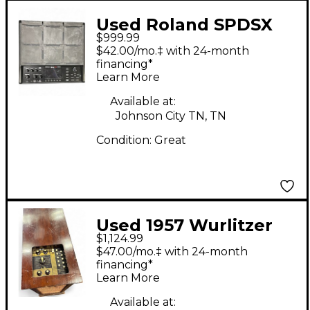
Used Roland SPDSX
$999.99
PRO Sampling Drum
$42.00/mo.‡ with 24-month
Machine
financing*
Learn More
Available at:
Johnson City TN, TN
Condition:
Great
Used 1957 Wurlitzer
$1,124.99
Sideman Drum
$47.00/mo.‡ with 24-month
Machine
financing*
Learn More
Available at: