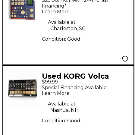
$25.00/mo.‡ with 24-month
Drum Machine
financing*
Learn More
Available at:
Charleston, SC
Condition:
Good
Used KORG Volca
$99.99
Beats Drum Machine
Special Financing Available
Learn More
Available at:
Nashua, NH
Condition:
Good