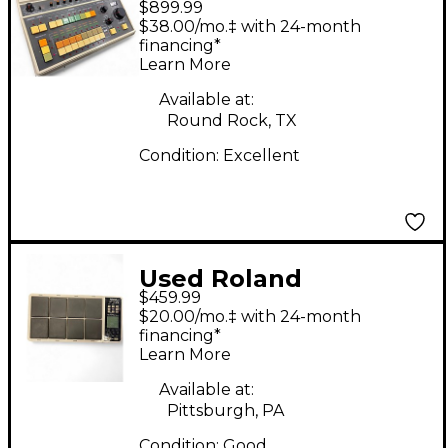
$899.99
Drum Machine
$38.00/mo.‡ with 24-month
financing*
Learn More
Available at:
Round Rock, TX
Condition:
Excellent
Used Roland
$459.99
OCTAPAD SPD-30
$20.00/mo.‡ with 24-month
Drum Machine
financing*
Learn More
Available at:
Pittsburgh, PA
Condition:
Good