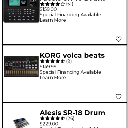
(
51
)
Machine
$159.00
Special Financing Available
Learn More
KORG volca beats
(
9
)
Analog Drum Machine
$149.99
Special Financing Available
Learn More
Alesis SR-18 Drum
(
26
)
Machine
$229.00