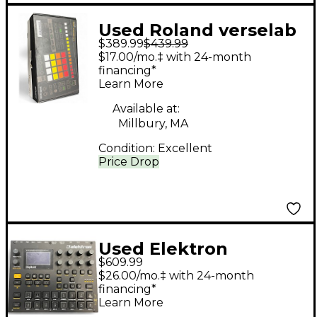
Used Roland verselab
$389.99
$439.99
mv-1 Drum Machine
$17.00/mo.‡ with 24-month
financing*
Learn More
Available at:
Millbury, MA
Condition:
Excellent
Price Drop
Used Elektron
$609.99
DIGITAKT Drum
$26.00/mo.‡ with 24-month
Machine
financing*
Learn More