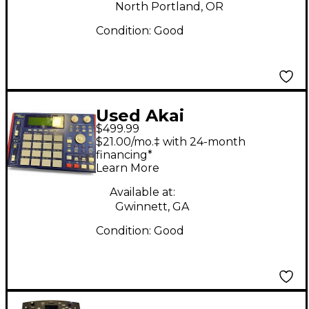
North Portland, OR
Condition:
Good
Used Akai
$499.99
Professional MPC 1000
$21.00/mo.‡ with 24-month
Drum Machine
financing*
Learn More
Available at:
Gwinnett, GA
Condition:
Good