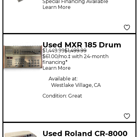
Special Financing Available
Learn More
Used MXR 185 Drum
$1,449.99
$1,499.99
Computer Drum
$61.00/mo.‡ with 24-month
Machine
financing*
Learn More
Available at:
Westlake Village, CA
Condition:
Great
Used Roland CR-8000