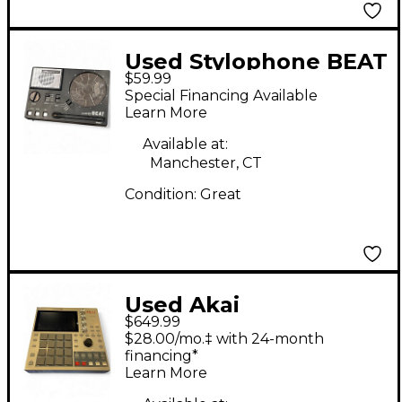
Used Stylophone BEAT
$59.99
POCKET Drum
Special Financing Available
Machine
Learn More
Available at:
Manchester, CT
Condition:
Great
Used Akai
$649.99
Professional MPC ONE
$28.00/mo.‡ with 24-month
RETRO EDITION Drum
financing*
Learn More
Machine