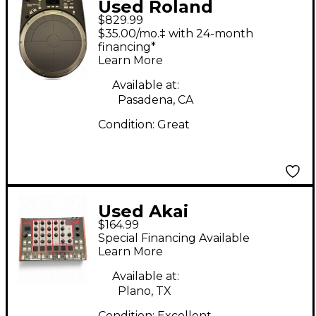
Used Roland
$829.99
Handsonic HPD20
$35.00/mo.‡ with 24-month
Drum Machine
financing*
Learn More
Available at:
Pasadena, CA
Condition:
Great
Used Akai
$164.99
Professional Rhythm
Special Financing Available
Wolf Drum Machine
Learn More
Available at:
Plano, TX
Condition:
Excellent