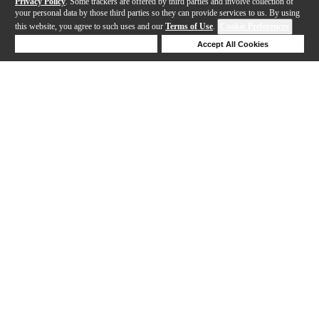
Privacy Policy
. Some trackers are offered by third parties and involve collection of
your personal data by those third parties so they can provide services to us. By using
this website, you agree to such uses and our
Terms of Use
.
Cookie Preferences
Deny Cookies
Accept All Cookies
Help