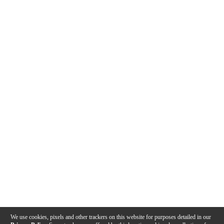
We use cookies, pixels and other trackers on this website for purposes detailed in our