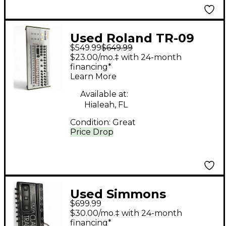
Used Roland TR-09
$549.99
$649.99
Drum Machine
$23.00/mo.‡ with 24-month
financing*
Learn More
Available at:
Hialeah, FL
Condition:
Great
Price Drop
Used Simmons
$699.99
DIGITAL CLAP TRAP
$30.00/mo.‡ with 24-month
Drum Machine
financing*