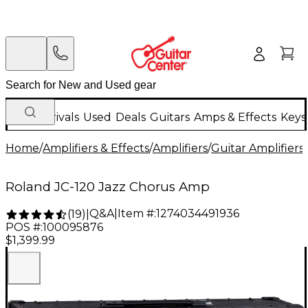
New Arrivals
Used
Deals
Guitars
Amps & Effects
Keys
Home
/
Amplifiers & Effects
/
Amplifiers
/
Guitar Amplifiers
/
Roland JC-120 Jazz Chorus Amp
Q&A
|
Item #:
1274034491936
(
19
)
|
POS #:
100095876
$1,399.99