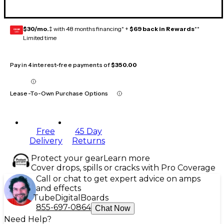
$30/mo.
‡ with 48 months financing* +
$69 back in Rewards
**
GEAR
CARD
Limited time
Pay in 4 interest-free payments of
$350.00
Lease-To-Own Purchase Options
Free
45 Day
Delivery
Returns
Protect your gear
Learn more
Cover drops, spills or cracks with Pro Coverage
Call or chat to get expert advice on amps
and effects
Tube
Digital
Boards
855-697-0864
Chat Now
Need Help?