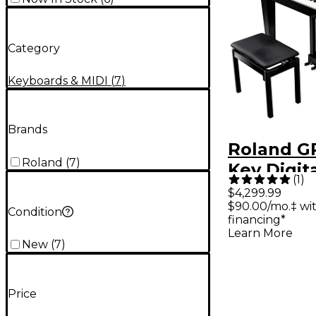
Category
Keyboards & MIDI
(
7
)
Brands
Roland GP
Roland
(
7
)
Key Digit
(
1
)
Piano Wi
$4,299.99
$90.00/mo.‡ wi
Polished
Condition
financing*
Learn More
New
(
7
)
Price