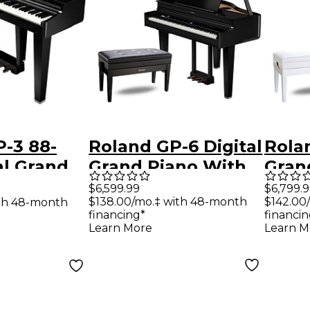
-3 88-
Roland GP-6 Digital
Rolan
al Grand
Grand Piano With
Gran
th Bench
Bench Polished
Benc
$6,599.99
$6,799.
$138.00/mo.‡ with 48-month
$142.00
th 48-month
 Ebony
Ebony
Whit
financing*
financin
Learn More
Learn M