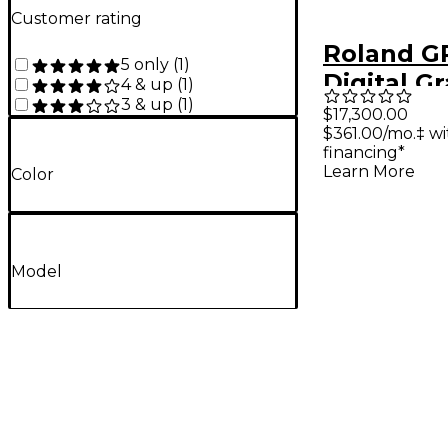
Customer rating
Roland G
5 only
(
1
)
Digital G
4 & up
(
1
)
3 & up
(
1
)
With Mov
$17,300.00
$361.00/mo.‡ w
and Benc
financing*
Polished
Learn More
Color
Model