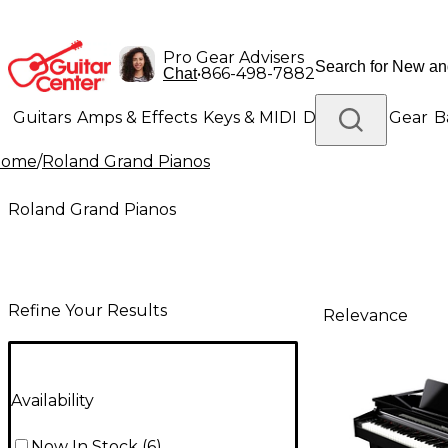
Pro Gear Advisers
•
866-498-7882
Chat
Guitars
Amps & Effects
Keys & MIDI
Drums
DJ Gear
B
Home
/
Roland Grand Pianos
Lighting
Band & Orchestra
Platinum Gear
Roland Grand Pianos
Refine Your Results
Relevance
Availability
Now In Stock
(
6
)