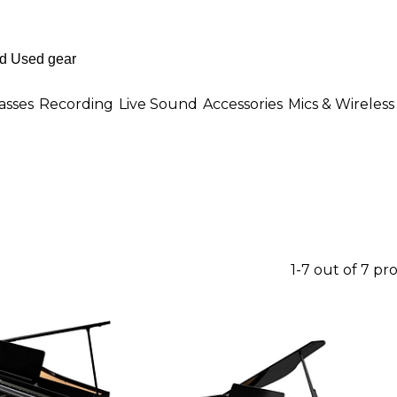
asses
Recording
Live Sound
Accessories
Mics & Wireless
1-7 out of 7 pr