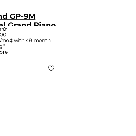
nd GP-9M
al Grand Piano
 Moving Keys
.00
/mo.‡ with 48-month
Bench
g*
shed White
ore