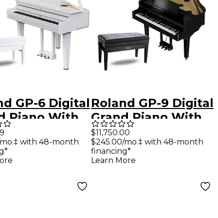
d GP-6 Digital
Roland GP-9 Digital
d Piano With
Grand Piano With
h Polished
Bench Polished
99
$11,750.00
/mo.‡ with 48-month
$245.00/mo.‡ with 48-month
e
Ebony
g*
financing*
ore
Learn More