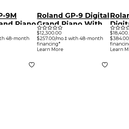
P-9M
Roland GP-9 Digital
Rola
rand Piano
Grand Piano With
Digit
ing Keys
Bench Polished
With
$12,300.00
$18,400
ith 48-month
$257.00/mo.‡ with 48-month
$384.00
h
White
and 
financing*
financin
 Ebony
Poli
Learn More
Learn M