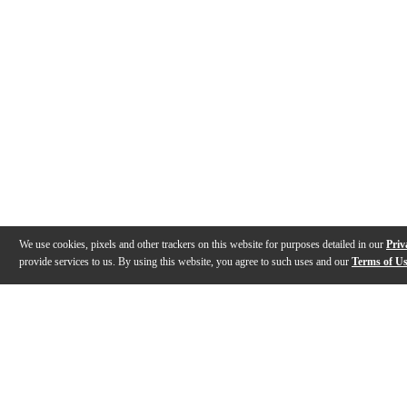
We use cookies, pixels and other trackers on this website for purposes detailed in our
Priv
provide services to us. By using this website, you agree to such uses and our
Terms of U