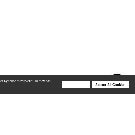
ta by those third parties so they can
Deny Cookies
Accept All Cookies
Help