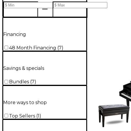
Financing
48 Month Financing
(
7
)
Savings & specials
Bundles
(
7
)
More ways to shop
Top Sellers
(
1
)