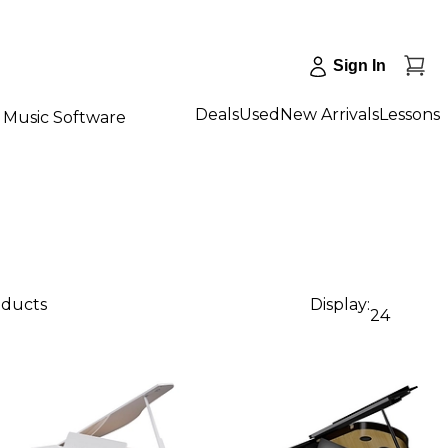
Sign In
Deals
Used
New Arrivals
Lessons
Music Software
oducts
Display:
24