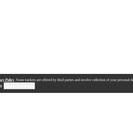
acy Policy
. Some trackers are offered by third parties and involve collection of your personal da
se
.
Cookie Preferences