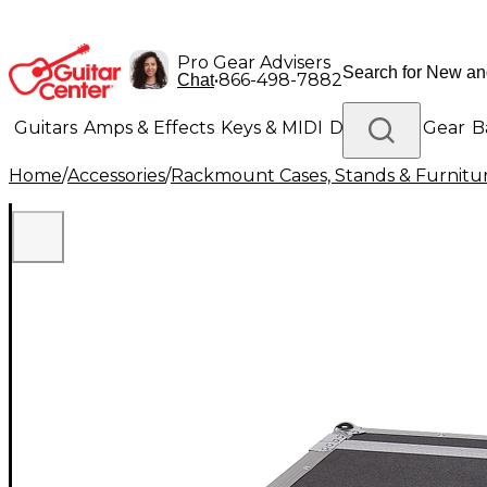
Pro Gear Advisers
•
866-498-7882
Chat
Guitars
Amps & Effects
Keys & MIDI
Drums
DJ Gear
B
Home
/
Accessories
/
Rackmount Cases, Stands & Furnitu
Lighting
Band & Orchestra
Platinum Gear