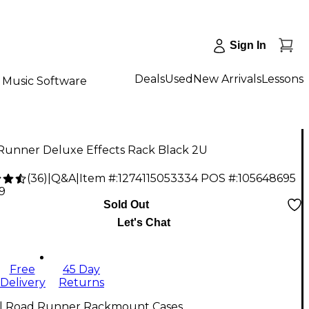
Sign In
Deals
Used
New Arrivals
Lessons
Music Software
Runner Deluxe Effects Rack Black 2U
(
36
)
|
Q&A
|
Item #:
1274115053334
POS #:
105648695
9
Sold Out
Let's Chat
Free
45 Day
Delivery
Returns
ll Road Runner Rackmount Cases