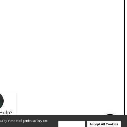
Help?
ta by those third parties so they can
Deny Cookies
Accept All Cookies