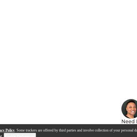
Need 
acy Policy
. Some trackers are offered by third parties and involve collection of your personal da
se
.
Cookie Preferences