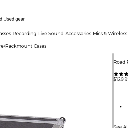
asses
Recording
Live Sound
Accessories
Mics & Wireless
re
/
Rackmount Cases
Road 
$129.9
See A