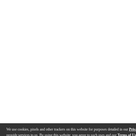
We use cookies, pixels and other trackers on this website for purposes detailed in our
Priv
provide services to us. By using this website, you agree to such uses and our
Terms of U